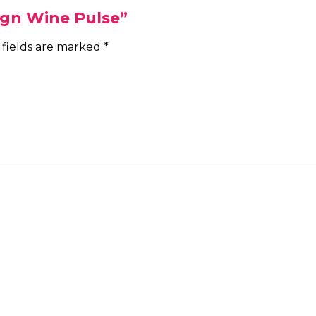
Sign Wine Pulse”
 fields are marked
*