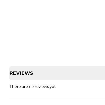
REVIEWS
There are no reviews yet.