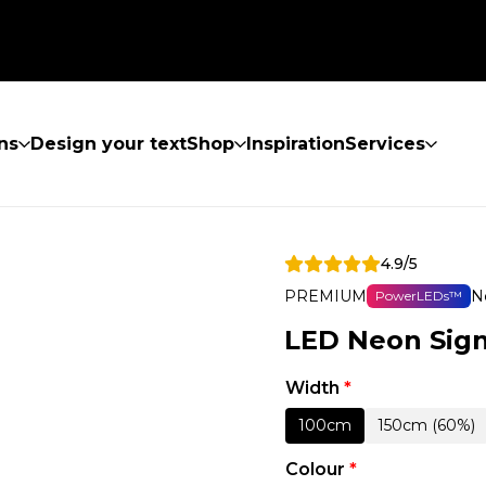
ns
Design your text
Shop
Inspiration
Services
4.9/5
PREMIUM
N
PowerLEDs™
LED Neon Sig
Width
*
100cm
150cm (60%)
Colour
*