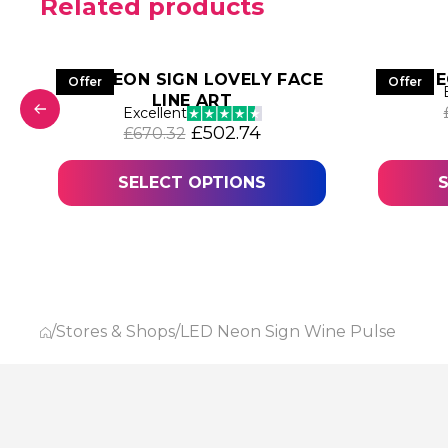
Related products
LED NEON SIGN LOVELY FACE
LED NE
Offer
Offer
LINE ART
Excellent
as: £566.11.
 price is: £424.58.
Original price was: £670.32.
Current price is: £502
£
502.74
£
670.32
SELECT OPTIONS
/
Stores & Shops
/
LED Neon Sign Wine Pulse