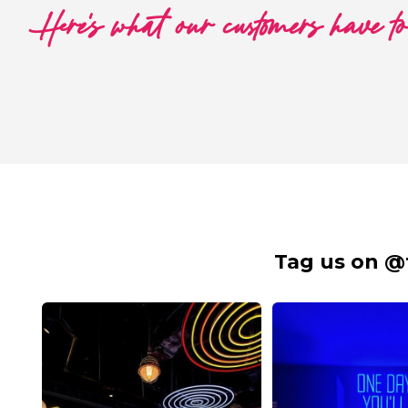
Here's what our customers have t
Tag us on @