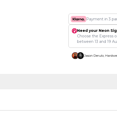
Payment in 3 pa
Need your Neon Sig
Choose the Express o
between
13
and
19 A
Jason Derulo, Hardwe