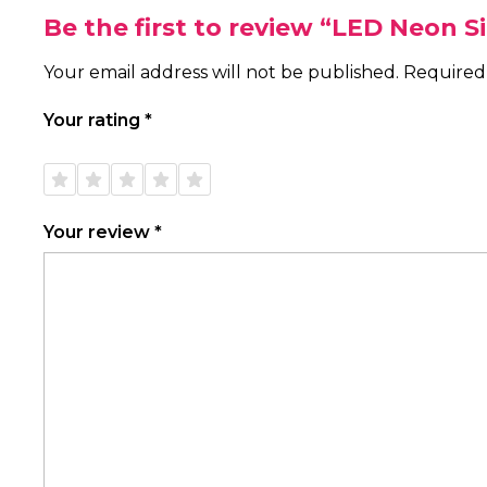
Be the first to review “LED Neon 
Your email address will not be published.
Required
Your rating
*
1 of
2 of
3 of
4 of
5 of
5
5
5
5
5
stars
stars
stars
stars
stars
Your review
*