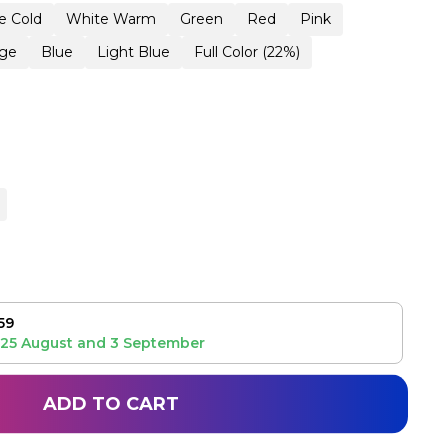
e Cold
White Warm
Green
Red
Pink
ge
Blue
Light Blue
Full Color (22%)
59
25 August
and
3 September
ADD TO CART