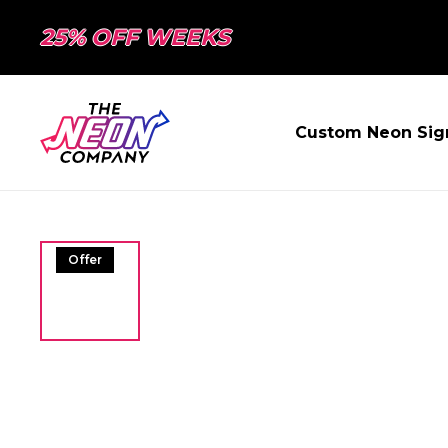
25% OFF WEEKS
Custom Neon Sig
Offer