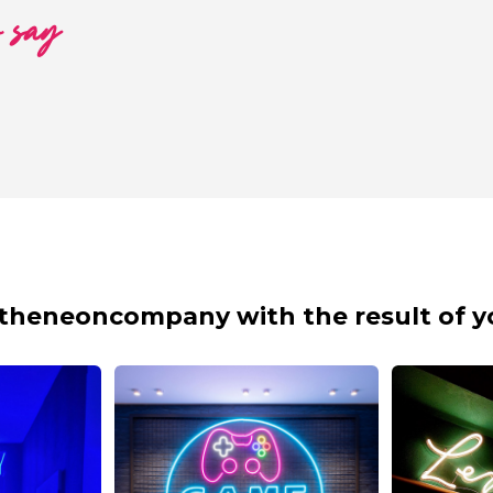
o say
theneoncompany with the result of y