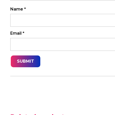
Name
*
Email
*