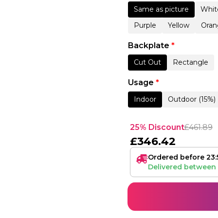
Same as picture
Whit
Purple
Yellow
Oran
Backplate
*
Cut Out
Rectangle
Usage
*
Indoor
Outdoor (15%)
25% Discount
£
461.89
£
346.42
Ordered before 23:
Delivered between