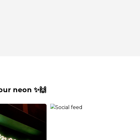
our neon ✨🙌