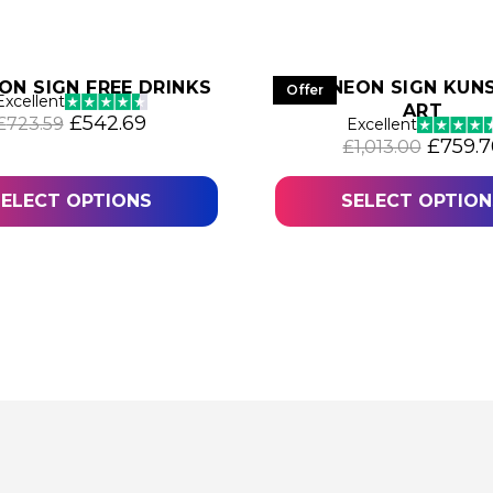
ON SIGN FREE DRINKS
LED NEON SIGN KUNS
Offer
Excellent
ART
Original price was: £723.59.
Current price is: £542.69.
£
542.69
£
723.59
Excellent
.74.
Origina
£
759.7
£
1,013.00
SELECT OPTIONS
SELECT OPTION