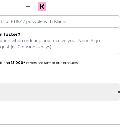
rts of
£
115.47
possible with Klarna.
n faster?
ption when ordering and receive your Neon Sign
ugust
(6-10 business days).
ll, and
15,000+
others are fans of our products!
+