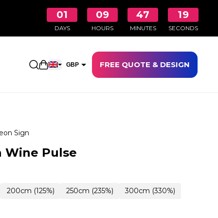
01
09
47
18
DAYS
HOURS
MINUTES
SECONDS
FREE QUOTE & DESIGN
Open shopping cart
GBP
EUR
eon Sign
n Wine Pulse
200cm (125%)
250cm (235%)
300cm (330%)