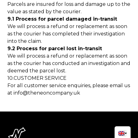
Parcels are insured for loss and damage up to the
value as stated by the courier.
9.1 Process for parcel damaged in-transit
We will process a refund or replacement as soon
as the courier has completed their investigation
into the claim.
9.2 Process for parcel lost in-transit
We will process a refund or replacement as soon
as the courier has conducted an investigation and
deemed the parcel lost.
10.CUSTOMER SERVICE
For all customer service enquiries, please email us
at
info@theneoncompany.uk