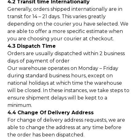
4.2 Transit time Internationally
Generally, orders shipped internationally are in
transit for 14 – 21 days. This varies greatly
depending on the courier you have selected. We
are able to offer a more specific estimate when
you are choosing your courier at checkout.
4.3 Dispatch Time
Orders are usually dispatched within 2 business
days of payment of order
Our warehouse operates on Monday – Friday
during standard business hours, except on
national holidays at which time the warehouse
will be closed. In these instances, we take steps to
ensure shipment delays will be kept to a
minimum.
4.4 Change Of Delivery Address
For change of delivery address requests, we are
able to change the address at any time before
the order has been dispatched.