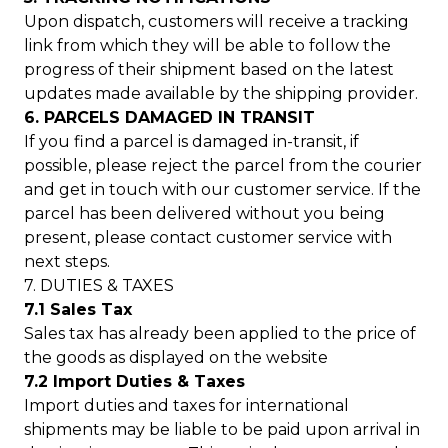
Upon dispatch, customers will receive a tracking
link from which they will be able to follow the
progress of their shipment based on the latest
updates made available by the shipping provider.
6. PARCELS DAMAGED IN TRANSIT
If you find a parcel is damaged in-transit, if
possible, please reject the parcel from the courier
and get in touch with our customer service. If the
parcel has been delivered without you being
present, please contact customer service with
next steps.
7. DUTIES & TAXES
7.1 Sales Tax
Sales tax has already been applied to the price of
the goods as displayed on the website
7.2 Import Duties & Taxes
Import duties and taxes for international
shipments may be liable to be paid upon arrival in