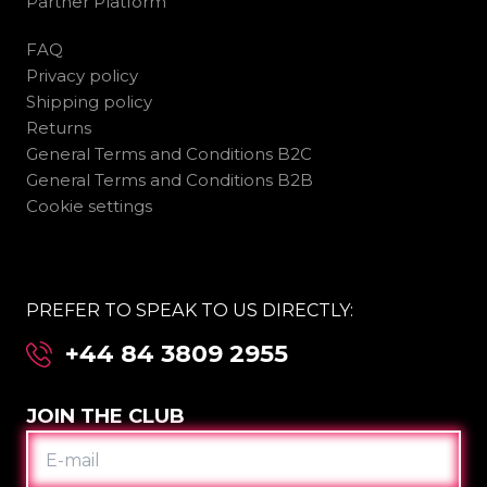
Partner Platform
FAQ
Privacy policy
Shipping policy
Returns
General Terms and Conditions B2C
General Terms and Conditions B2B
Cookie settings
PREFER TO SPEAK TO US DIRECTLY:
+44 84 3809 2955
JOIN THE CLUB
E-
MAIL