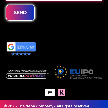
SEND
© 2026 The Neon Company - All rights reserved.