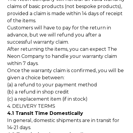
claims of basic products (not bespoke products),
provided a claim is made within 14 days of receipt
of the items.
Customers will have to pay for the return in
advance, but we will refund you after a
successful warranty claim.
After returning the items, you can expect The
Neon Company to handle your warranty claim
within 7 days.
Once the warranty claim is confirmed, you will be
given a choice between:
(a) a refund to your payment method
(b) a refund in shop credit
(c) a replacement item (if in stock)
4. DELIVERY TERMS
4.1 Transit Time Domestically
In general, domestic shipments are in transit for
14-21 days.