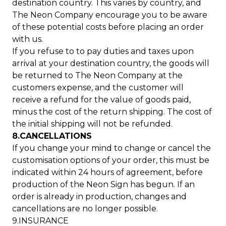
destination country. This varies by country, and
The Neon Company encourage you to be aware
of these potential costs before placing an order
with us.
If you refuse to to pay duties and taxes upon
arrival at your destination country, the goods will
be returned to The Neon Company at the
customers expense, and the customer will
receive a refund for the value of goods paid,
minus the cost of the return shipping. The cost of
the initial shipping will not be refunded.
8.CANCELLATIONS
If you change your mind to change or cancel the
customisation options of your order, this must be
indicated within 24 hours of agreement, before
production of the Neon Sign has begun. If an
order is already in production, changes and
cancellations are no longer possible.
9.INSURANCE