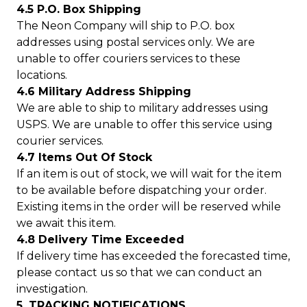
4.5 P.O. Box Shipping
The Neon Company will ship to P.O. box
addresses using postal services only. We are
unable to offer couriers services to these
locations.
4.6 Military Address Shipping
We are able to ship to military addresses using
USPS. We are unable to offer this service using
courier services.
4.7 Items Out Of Stock
If an item is out of stock, we will wait for the item
to be available before dispatching your order.
Existing items in the order will be reserved while
we await this item.
4.8 Delivery Time Exceeded
If delivery time has exceeded the forecasted time,
please contact us so that we can conduct an
investigation.
5. TRACKING NOTIFICATIONS