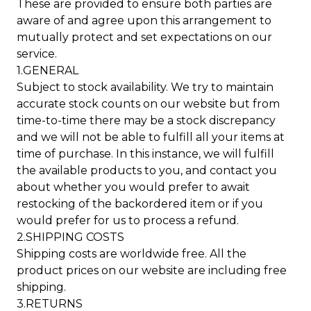
These are provided to ensure both parties are
aware of and agree upon this arrangement to
mutually protect and set expectations on our
service.
1.GENERAL
Subject to stock availability. We try to maintain
accurate stock counts on our website but from
time-to-time there may be a stock discrepancy
and we will not be able to fulfill all your items at
time of purchase. In this instance, we will fulfill
the available products to you, and contact you
about whether you would prefer to await
restocking of the backordered item or if you
would prefer for us to process a refund.
2.SHIPPING COSTS
Shipping costs are worldwide free. All the
product prices on our website are including free
shipping.
3.RETURNS