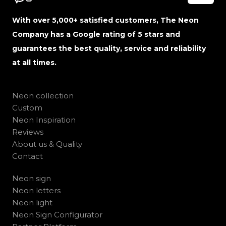
With over 5,000+ satisfied customers, The Neon
Company has a Google rating of 5 stars and
guarantees the best quality, service and reliability
at all times.
Neon collection
Custom
Neon Inspiration
Reviews
About us & Quality
Contact
Neon sign
Neon letters
Neon light
Neon Sign Configurator