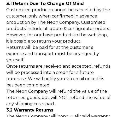
3.1 Return Due To Change Of Mind
Customised products cannot be cancelled by the
customer, only when confirmed in advance
production by The Neon Company. Customised
products include all quote & configurator orders.
However, for our basic products in the webshop,
it is possible to return your product.
Returns will be paid for at the customer’s
expense and transport must be arranged by
yourself.
Once returns are received and accepted, refunds
will be processed into a credit for a future
purchase. We will notify you via email once this
has been completed.
The Neon Company will refund the value of the
returned goods, but will NOT refund the value of
any shipping costs paid.
3.2 Warranty Returns
The Neon Company will honour all valid warranty