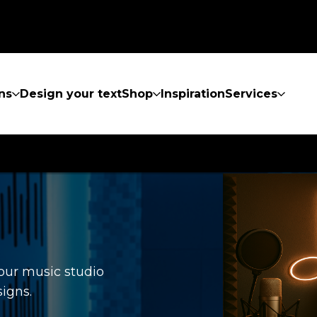
ns
Design your text
Shop
Inspiration
Services
your music studio
igns.