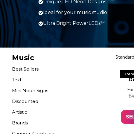
Unique LED Neon Designs
Ideal for your music studio
Ultra Bright PowerLEDs™
Music
Best Sellers
LE
Tren
Text
G
Exc
Mini Neon Signs
£
4
Discounted
Artistic
SE
Brands
Casino & Gambling