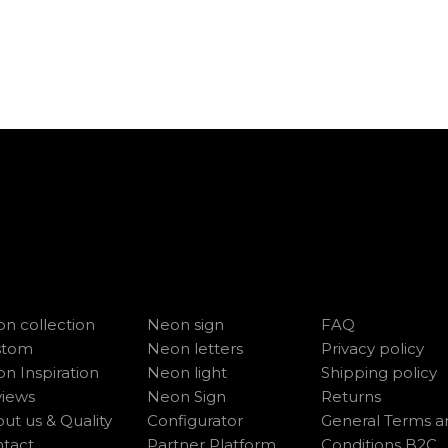
n collection
Neon sign
FAQ
stom
Neon letters
Privacy policy
n Inspiration
Neon light
Shipping policy
iews
Neon Sign
Returns
ut us & Quality
Configurator
General Terms a
tact
Partner Platform
Conditions B2C