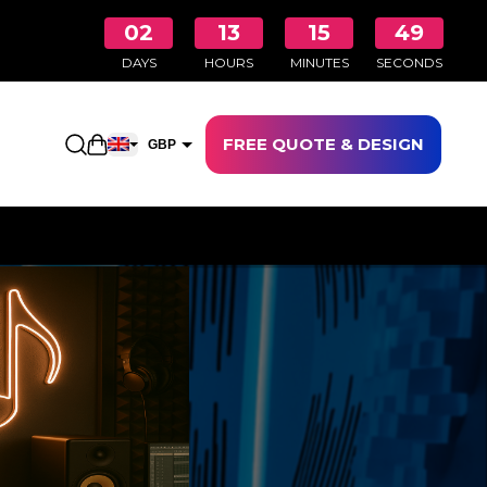
02
13
15
49
DAYS
HOURS
MINUTES
SECONDS
FREE QUOTE & DESIGN
Open shopping cart
GBP
EUR