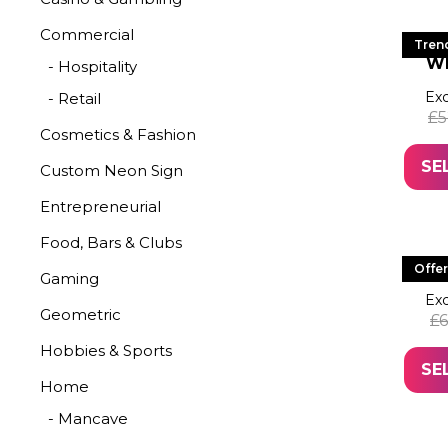
Commercial
LE
Tren
W
- Hospitality
Exc
- Retail
£
5
Cosmetics & Fashion
SE
Custom Neon Sign
Entrepreneurial
Food, Bars & Clubs
LED 
Offer
Gaming
Exc
Geometric
£
6
Hobbies & Sports
SE
Home
- Mancave