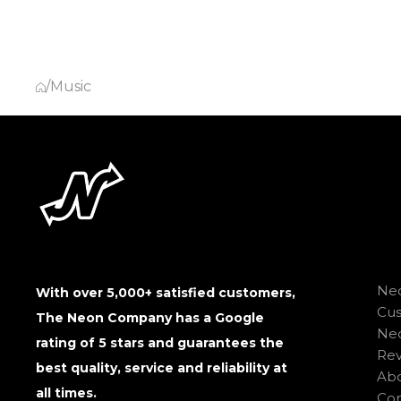
/
Music
Neo
With over 5,000+ satisfied customers,
Cu
The Neon Company has a Google
Neo
rating of 5 stars and guarantees the
Rev
best quality, service and reliability at
Abo
all times.
Con