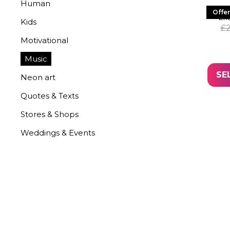
Human
LED 
Offer
Exc
Kids
£
Motivational
Music
SE
Neon art
Quotes & Texts
Stores & Shops
Weddings & Events