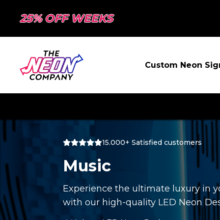
25% OFF WEEKS
Custom Neon Sig
15.000+ Satisfied customers
Music
Experience the ultimate luxury in 
with our high-quality LED Neon Des