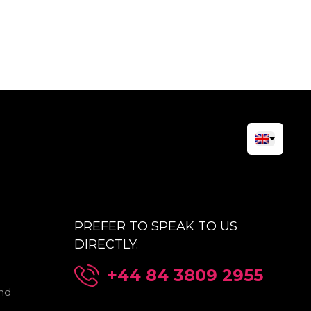
PREFER TO SPEAK TO US
DIRECTLY:
+44 84 3809 2955
nd