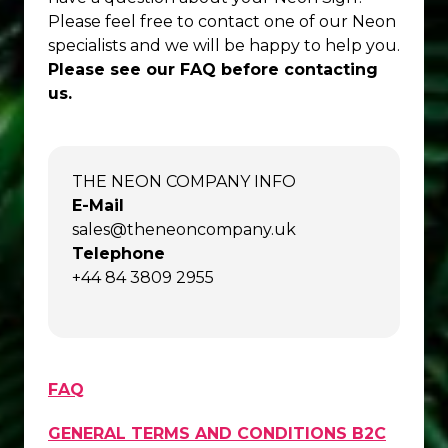
Please feel free to contact one of our Neon
specialists and we will be happy to help you.
Please see our FAQ before contacting
us.
THE NEON COMPANY INFO
E-Mail
sales@theneoncompany.uk
Telephone
+44 84 3809 2955
FAQ
GENERAL TERMS AND CONDITIONS B2C