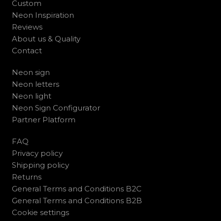
Custom
Neon Inspiration
Reviews
About us & Quality
Contact
Neon sign
Neon letters
Neon light
Neon Sign Configurator
Partner Platform
FAQ
Privacy policy
Shipping policy
Returns
General Terms and Conditions B2C
General Terms and Conditions B2B
Cookie settings