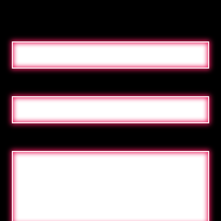
NAME
E-MAILADRES
MESSAGE