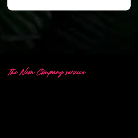
The Neon Company service
Questions or a special
request?
Would you like to be advised about the Neon
possibilities, or do you have a question about our
working method and products? Please contact
us and we will help you as soon as possible.