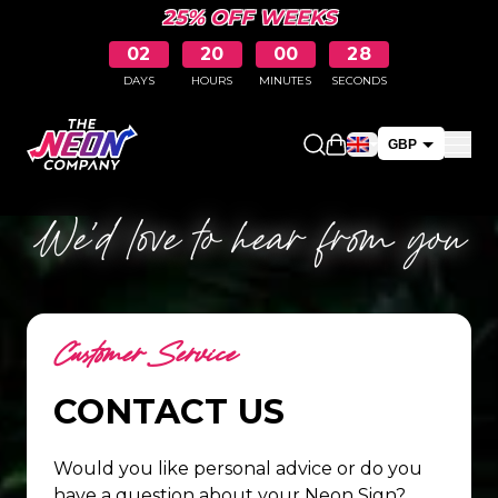
25% OFF WEEKS
02
20
00
28
DAYS
HOURS
MINUTES
SECONDS
Open shopping car
GBP
EUR
We’d love to hear from you
Customer Service
CONTACT US
Would you like personal advice or do you
have a question about your Neon Sign?