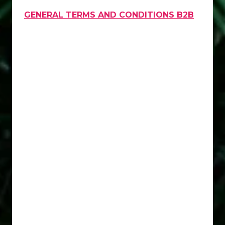
GENERAL TERMS AND CONDITIONS B2B