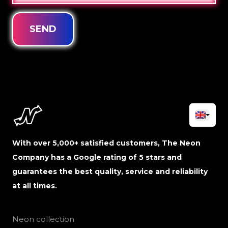
SEND
With over 5,000+ satisfied customers, The Neon
Company has a Google rating of 5 stars and
guarantees the best quality, service and reliability
at all times.
Neon collection