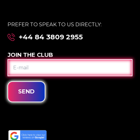
PREFER TO SPEAK TO US DIRECTLY:
+44 84 3809 2955
JOIN THE CLUB
E-
MAIL
SEND