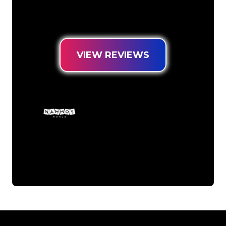
Neon Sign at the lowest price
guarantee.
VIEW REVIEWS