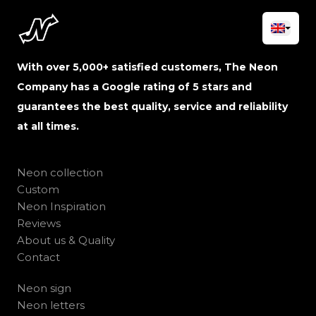
With over 5,000+ satisfied customers, The Neon
Company has a Google rating of 5 stars and
guarantees the best quality, service and reliability
at all times.
Neon collection
Custom
Neon Inspiration
Reviews
About us & Quality
Contact
Neon sign
Neon letters