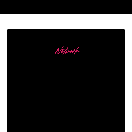
REGULAR
SUPPLIERS
Network
Our customers
The Neon specialists of The Neon
Company are ready for you to
transform your company name, logo or
brand into Neon lighting in an
atmospheric and powerful way. With
over 5000+ companies and well-known
brands in our customer base, you have
come to the right place for a durable