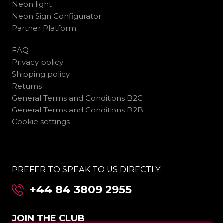
Neon light
Neon Sign Configurator
Partner Platform
FAQ
Privacy policy
Shipping policy
Returns
General Terms and Conditions B2C
General Terms and Conditions B2B
Cookie settings
PREFER TO SPEAK TO US DIRECTLY:
+44 84 3809 2955
JOIN THE CLUB