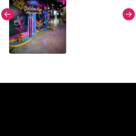
Why a Neon Sign from The
Neon Company?