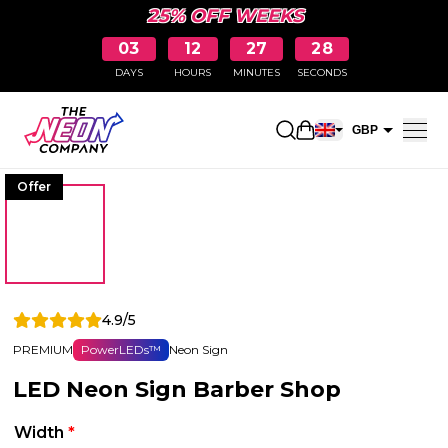
25% OFF WEEKS
03
12
27
28
DAYS
HOURS
MINUTES
SECONDS
Open shopping car
GBP
EUR
Offer
4.9/5
PREMIUM
PowerLEDs™
Neon Sign
LED Neon Sign Barber Shop
Width
*