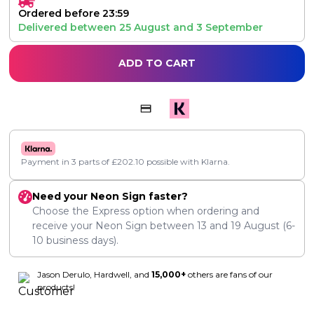
Ordered before 23:59
Delivered between
25 August
and
3 September
ADD TO CART
Payment in 3 parts of
£
202.10
possible with Klarna.
Need your Neon Sign faster?
Choose the Express option when ordering and
receive your Neon Sign between
13
and
19 August
(6-
10 business days).
Jason Derulo, Hardwell, and
15,000+
others are fans of our
products!