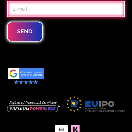
E-
MAIL
SEND