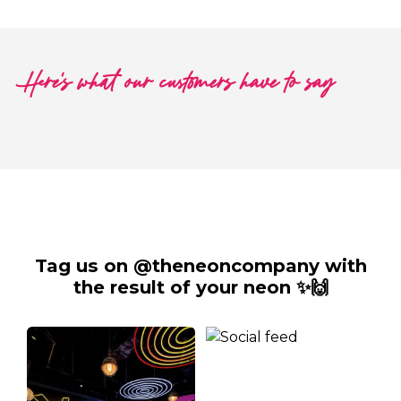
Here's what our customers have to say
Tag us on @theneoncompany with
the result of your neon ✨🙌