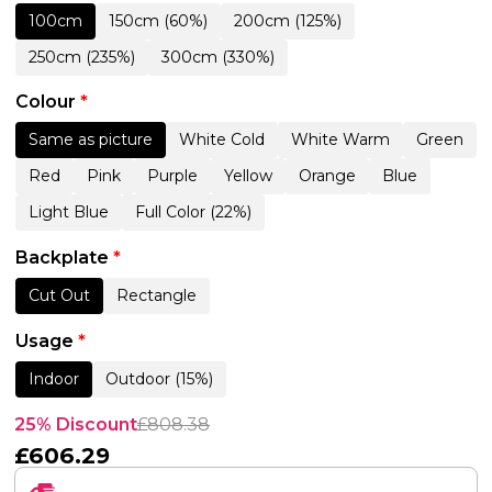
100cm
150cm (60%)
200cm (125%)
250cm (235%)
300cm (330%)
Colour
*
Same as picture
White Cold
White Warm
Green
Red
Pink
Purple
Yellow
Orange
Blue
Light Blue
Full Color (22%)
Backplate
*
Cut Out
Rectangle
Usage
*
Indoor
Outdoor (15%)
25% Discount
£
808.38
£
606.29