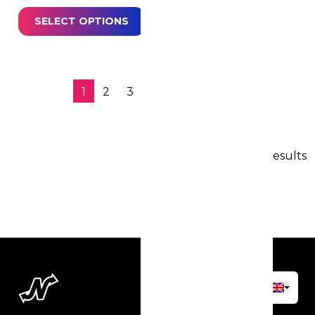
SELECT OPTIONS
1
2
3
4
…
7
→
100 results