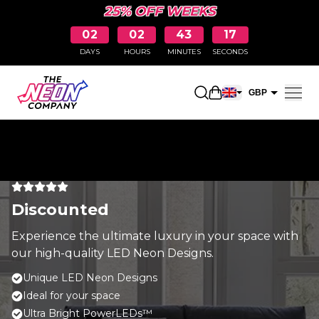
25% OFF WEEKS
02
02
43
17
DAYS
HOURS
MINUTES
SECONDS
Open shopping car
GBP
EUR
Discounted
Experience the ultimate luxury in your space with
our high-quality LED Neon Designs.
Unique LED Neon Designs
Ideal for your space
Ultra Bright PowerLEDs™