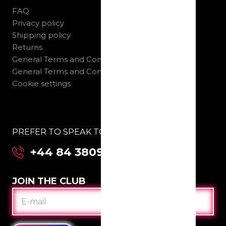
FAQ
Privacy policy
Shipping policy
Returns
General Terms and Conditions B2C
General Terms and Conditions B2B
Cookie settings
PREFER TO SPEAK TO US DIRECTLY:
+44 84 3809 2955
JOIN THE CLUB
E-
MAIL