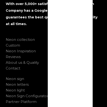
With over 5,000+ satisfied customers, The Neon
Company has a Google rating of 5 stars and
guarantees the best quality, service and reliability
at all times.
Neon collection
Custom
Neon Inspiration
Reviews
About us & Quality
Contact
Neon sign
Neon letters
Neon light
Neon Sign Configurator
Partner Platform