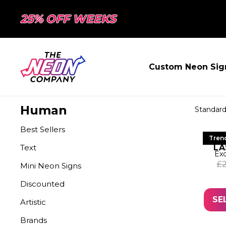
25% OFF WEEKS
Custom Neon Sig
Human
Best Sellers
LE
Tren
Text
LA
Exc
£
Mini Neon Signs
Discounted
SE
Artistic
Brands