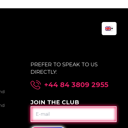
PREFER TO SPEAK TO US
DIRECTLY:
+44 84 3809 2955
nd
JOIN THE CLUB
nd
E-
MAIL