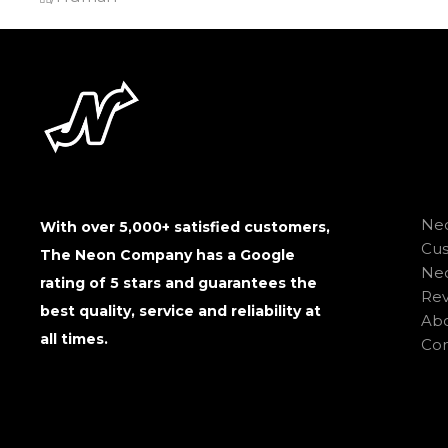
Neo
With over 5,000+ satisfied customers,
Cu
The Neon Company has a Google
Neo
rating of 5 stars and guarantees the
Rev
best quality, service and reliability at
Abo
all times.
Con