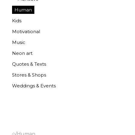
Human
Kids
Motivational
Music
Neon art
Quotes & Texts
Stores & Shops
Weddings & Events
/
Human