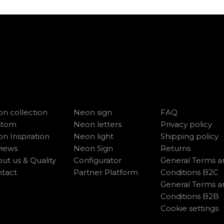
n collection
Neon sign
FAQ
stom
Neon letters
Privacy policy
n Inspiration
Neon light
Shipping policy
iews
Neon Sign
Returns
ut us & Quality
Configurator
General Terms a
tact
Partner Platform
Conditions B2C
General Terms a
Conditions B2B
Cookie settings