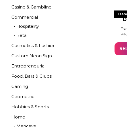
Casino & Gambling
LED
Tren
Commercial
D
- Hospitality
Exc
£
5
- Retail
Cosmetics & Fashion
SE
Custom Neon Sign
Entrepreneurial
Food, Bars & Clubs
Gaming
Geometric
Hobbies & Sports
Home
- Mancave