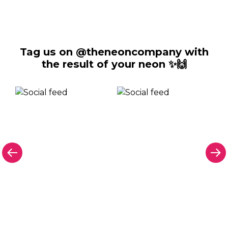
Tag us on @theneoncompany with
the result of your neon ✨🙌