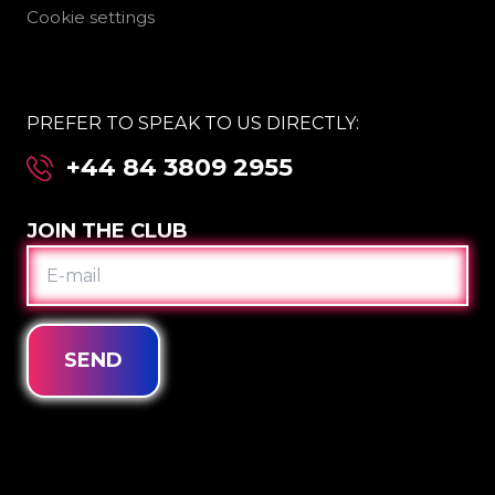
Cookie settings
PREFER TO SPEAK TO US DIRECTLY:
+44 84 3809 2955
JOIN THE CLUB
E-
MAIL
SEND