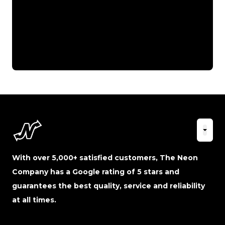
With over 5,000+ satisfied customers, The Neon
Company has a Google rating of 5 stars and
guarantees the best quality, service and reliability
at all times.