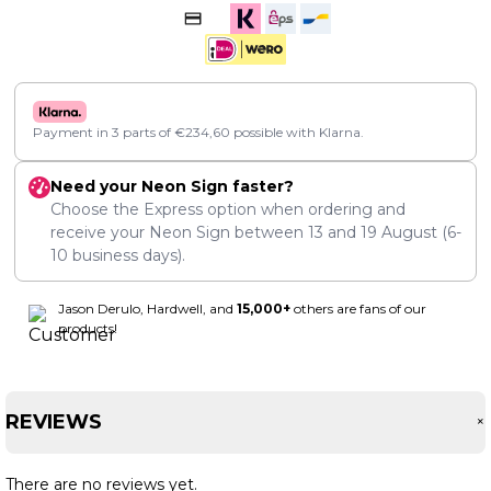
Payment in 3 parts of
€
234,60
possible with Klarna.
Need your Neon Sign faster?
Choose the Express option when ordering and
receive your Neon Sign between
13
and
19 August
(6-
10 business days).
Jason Derulo, Hardwell, and
15,000+
others are fans of our
products!
REVIEWS
There are no reviews yet.