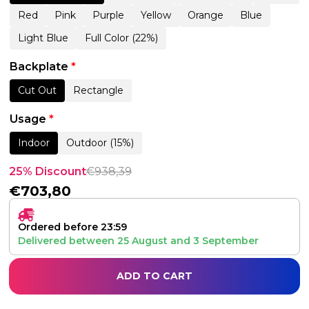
Red
Pink
Purple
Yellow
Orange
Blue
Light Blue
Full Color (22%)
Backplate
*
Cut Out
Rectangle
Usage
*
Indoor
Outdoor (15%)
25% Discount
€
938,39
€
703,80
Ordered before 23:59
Delivered between
25 August
and
3 September
ADD TO CART