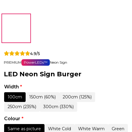
4.9/5
PREMIUM
PowerLEDs™
Neon Sign
LED Neon Sign Burger
Width
*
100cm
150cm (60%)
200cm (125%)
250cm (235%)
300cm (330%)
Colour
*
Same as picture
White Cold
White Warm
Green