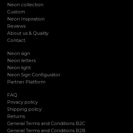
Neon collection
Custom
Neon Inspiration
Reviews
About us & Quality
Contact
Neon sign
Neon letters
Neon light
Neon Sign Configurator
Partner Platform
FAQ
Privacy policy
Shipping policy
Returns
General Terms and Conditions B2C
General Terms and Conditions B2B