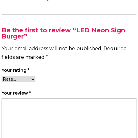
Be the first to review “LED Neon Sign
Burger”
Your email address will not be published.
Required
fields are marked
*
Your rating
*
Your review
*