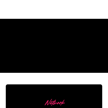
Why a Neon Sign from The
Neon Company?
REGULAR
SUPPLIERS
Network