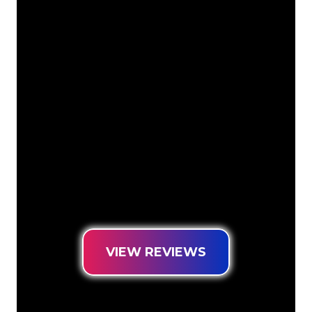
Our customers
The Neon specialists of The Neon
Company are ready for you to
transform your company name, logo or
brand into Neon lighting in an
atmospheric and powerful way. With
over 5000+ companies and well-known
brands in our customer base, you have
come to the right place for a durable
Neon Sign at the lowest price
guarantee.
VIEW REVIEWS