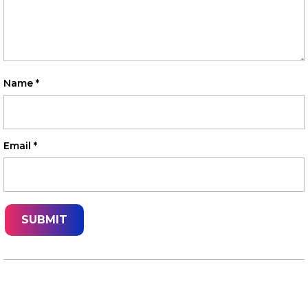
Name
*
Email
*