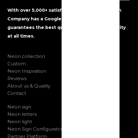
With over 5,000+ satisfied customers, The Neon
Company has a Google rating of 5 stars and
guarantees the best quality, service and reliability
at all times.
Neon collection
Custom
Neon Inspiration
Reviews
About us & Quality
Contact
Neon sign
Neon letters
Neon light
Neon Sign Configurator
Partner Platform