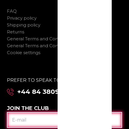
FAQ
Privacy policy
Shipping policy
Returns
General Terms and Conditions B2C
General Terms and Conditions B2B
Cookie settings
PREFER TO SPEAK TO US DIRECTLY:
+44 84 3809 2955
JOIN THE CLUB
E-
MAIL