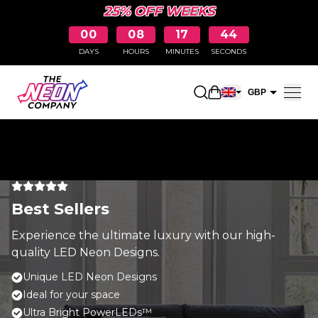
25% OFF WEEKS
00
08
17
44
DAYS
HOURS
MINUTES
SECONDS
Open shopping car
GBP
EUR
Best Sellers
Experience the ultimate luxury with our high-
quality LED Neon Designs.
Unique LED Neon Designs
Ideal for your space
Ultra Bright PowerLEDs™