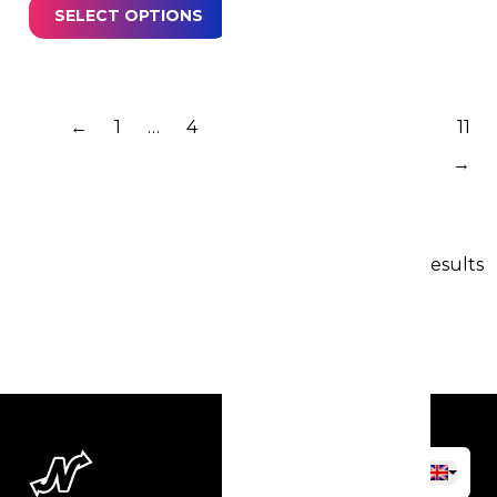
SELECT OPTIONS
←
1
…
4
5
6
7
8
9
10
11
→
162 results