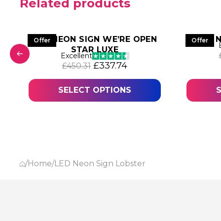
Related products
LED NEON SIGN WE’RE OPEN
LED 
Offer
Offer
STAR LUXE
was: £885.63.
 price is: £664.22.
Excellent
Original price was: £450.31.
Current price is: £337
£
337.74
£
450.31
SELECT OPTIONS
/
Home
/
LED Neon Sign Lobster