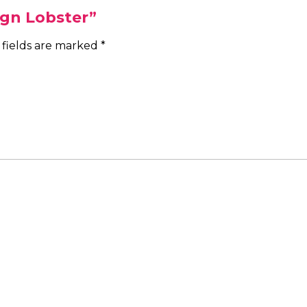
ign Lobster”
 fields are marked
*