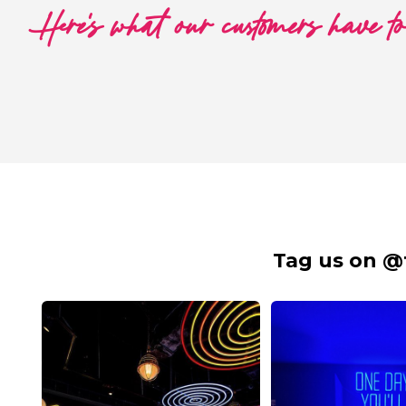
Here's what our customers have t
Tag us on @