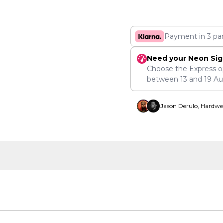
Payment in 3 pa
Need your Neon Sig
Choose the Express o
between
13
and
19 A
Jason Derulo, Hardwe