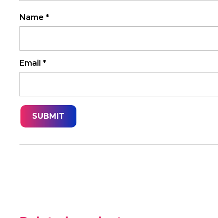
Name
*
Email
*