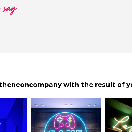
o say
theneoncompany with the result of y