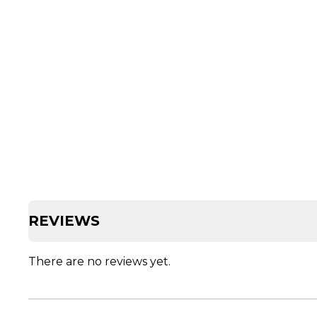
REVIEWS
There are no reviews yet.