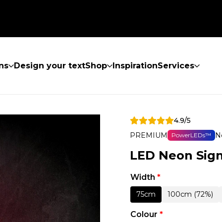
ns
Design your text
Shop
Inspiration
Services
4.9/5
PREMIUM
N
PowerLEDs™
LED Neon Sign
Width
*
75cm
100cm (72%)
Colour
*