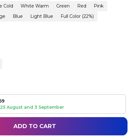
e Cold
White Warm
Green
Red
Pink
ge
Blue
Light Blue
Full Color (22%)
59
25 August
and
3 September
ADD TO CART