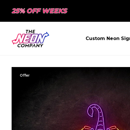
25% OFF WEEKS
Custom Neon Sig
Offer