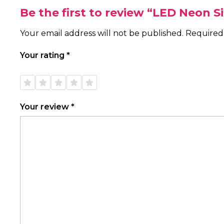
Be the first to review “LED Neon S
Your email address will not be published.
Required
Your rating
*
1 of
2 of
3 of
4 of
5 of
5
5
5
5
5
stars
stars
stars
stars
stars
Your review
*