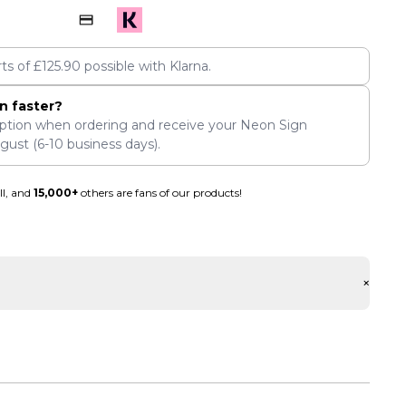
rts of
£
125.90
possible with Klarna.
n faster?
ption when ordering and receive your Neon Sign
ugust
(6-10 business days).
ll, and
15,000+
others are fans of our products!
+