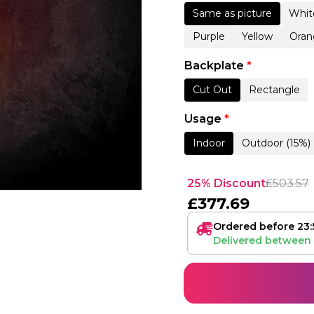
Same as picture
Whit
Purple
Yellow
Oran
Backplate
*
Cut Out
Rectangle
Usage
*
Indoor
Outdoor (15%)
25% Discount
£
503.57
£
377.69
Ordered before 23:
Delivered between