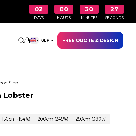
02
00
30
26
DAYS
HOURS
MINUTES
SECONDS
FREE QUOTE & DESIGN
Open shopping cart
GBP
EUR
eon Sign
 Lobster
150cm (154%)
200cm (245%)
250cm (380%)