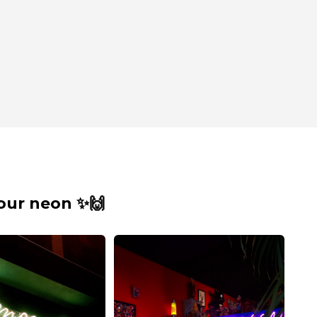
our neon ✨🙌