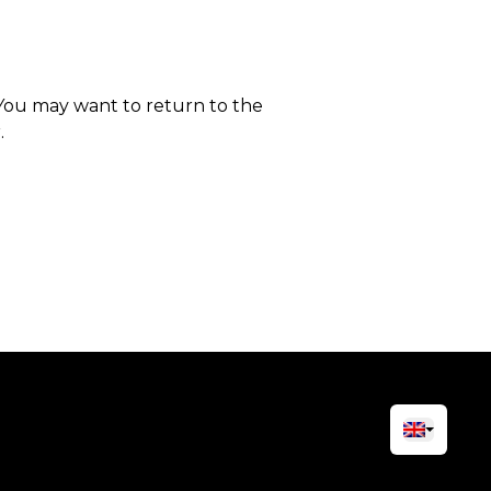
 You may want to return to the
.