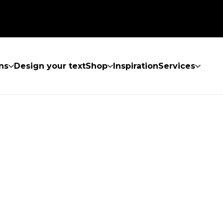
ns
Design your text
Shop
Inspiration
Services
UND