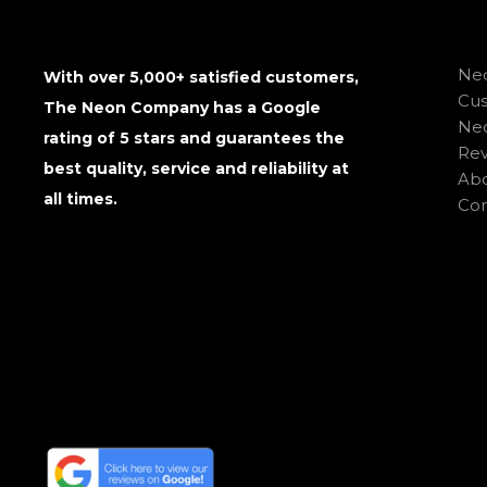
Neo
With over 5,000+ satisfied customers,
Cu
The Neon Company has a Google
Neo
rating of 5 stars and guarantees the
Rev
best quality, service and reliability at
Abo
all times.
Con