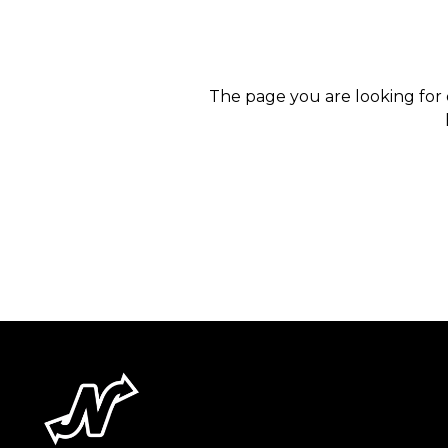
The page you are looking for 