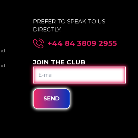
PREFER TO SPEAK TO US
DIRECTLY:
+44 84 3809 2955
nd
JOIN THE CLUB
nd
E-
MAIL
SEND