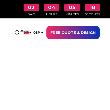
02
04
05
17
DAYS
HOURS
MINUTES
SECONDS
FREE QUOTE & DESIGN
Open shopping cart
GBP
EUR