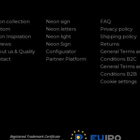
n collection
Neon sign
FAQ
stom
Neon letters
Privacy policy
n Inspiration
Neon light
Shipping policy
iews
Neon Sign
Returns
ut us & Quality
Configurator
General Terms a
tact
Partner Platform
Conditions B2C
General Terms a
Conditions B2B
Cookie settings