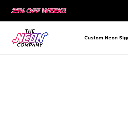
25% OFF WEEKS
Custom Neon Sig
PAGE NOT FO