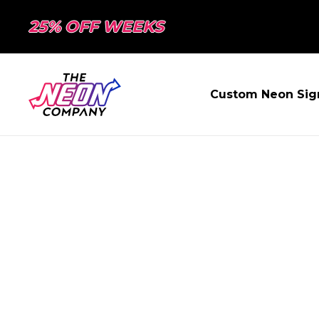
25% OFF WEEKS
Custom Neon Sig
PAGE NOT FO