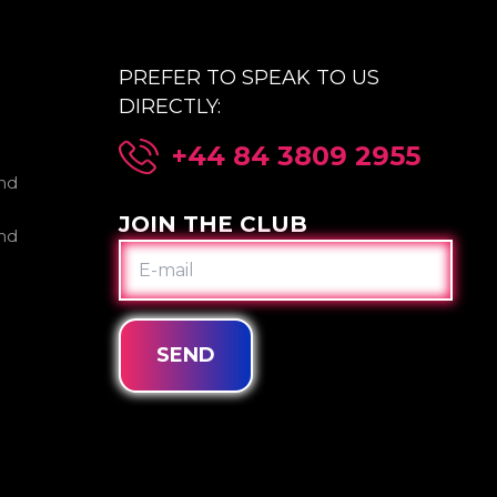
PREFER TO SPEAK TO US
DIRECTLY:
+44 84 3809 2955
nd
JOIN THE CLUB
nd
E-
MAIL
SEND