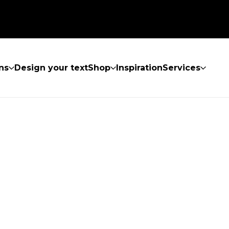
ns
Design your text
Shop
Inspiration
Services
UND