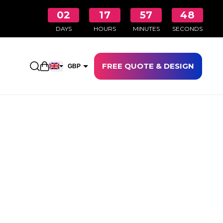
02
17
57
48
DAYS
HOURS
MINUTES
SECONDS
FREE QUOTE & DESIGN
Open shopping cart
GBP
EUR