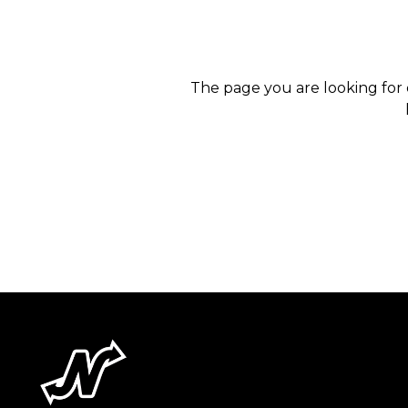
The page you are looking for 