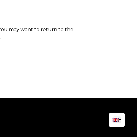
 You may want to return to the
.