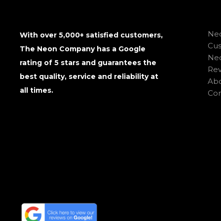
Neo
With over 5,000+ satisfied customers,
Cu
The Neon Company has a Google
Neo
rating of 5 stars and guarantees the
Rev
best quality, service and reliability at
Abo
all times.
Con