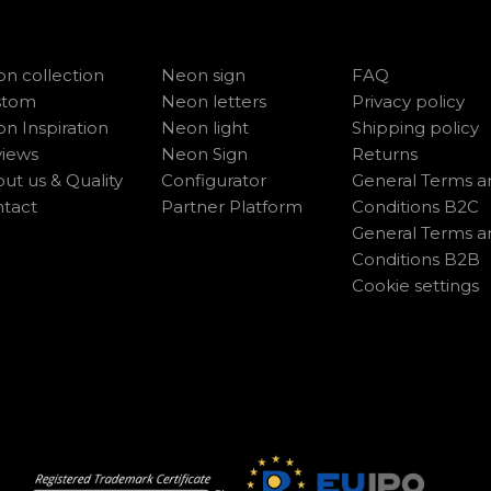
n collection
Neon sign
FAQ
stom
Neon letters
Privacy policy
n Inspiration
Neon light
Shipping policy
iews
Neon Sign
Returns
ut us & Quality
Configurator
General Terms a
tact
Partner Platform
Conditions B2C
General Terms a
Conditions B2B
Cookie settings