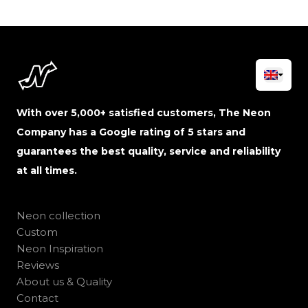
With over 5,000+ satisfied customers, The Neon
Company has a Google rating of 5 stars and
guarantees the best quality, service and reliability
at all times.
Neon collection
Custom
Neon Inspiration
Reviews
About us & Quality
Contact