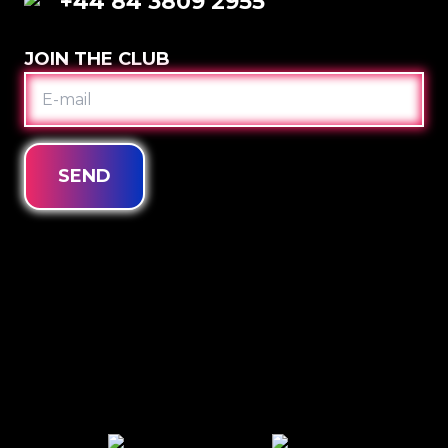
+44 84 3809 2955
JOIN THE CLUB
E-
MAIL
SEND