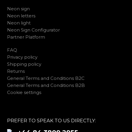
Neon sign
Neon letters
Neon light
Neon Sign Configurator
Partner Platform
FAQ
Privacy policy
Shipping policy
Returns
General Terms and Conditions B2C
General Terms and Conditions B2B
Cookie settings
PREFER TO SPEAK TO US DIRECTLY: