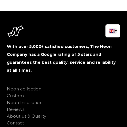
With over 5,000+ satisfied customers, The Neon
Company has a Google rating of 5 stars and
guarantees the best quality, service and reliability
at all times.
Neon collection
Custom
Neon Inspiration
Reviews
About us & Quality
Contact