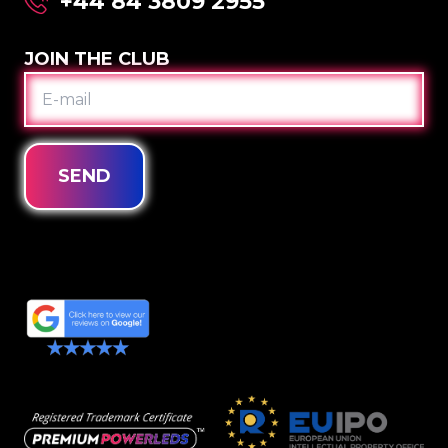
+44 84 3809 2955
JOIN THE CLUB
E-
MAIL
SEND