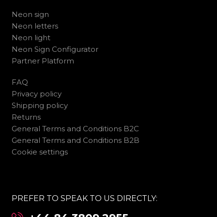
Neon sign
Neon letters
Neon light
Neon Sign Configurator
Partner Platform
FAQ
Privacy policy
Shipping policy
Returns
General Terms and Conditions B2C
General Terms and Conditions B2B
Cookie settings
PREFER TO SPEAK TO US DIRECTLY: