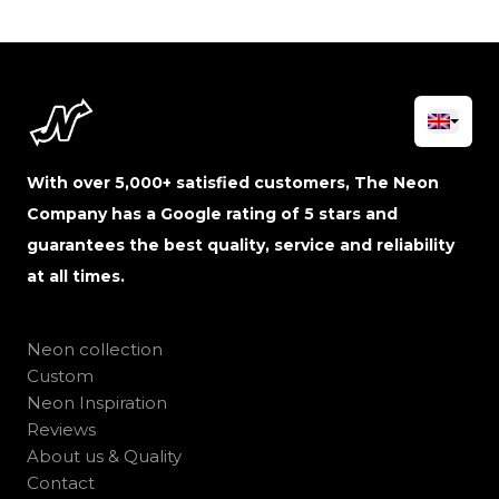
With over 5,000+ satisfied customers, The Neon
Company has a Google rating of 5 stars and
guarantees the best quality, service and reliability
at all times.
Neon collection
Custom
Neon Inspiration
Reviews
About us & Quality
Contact