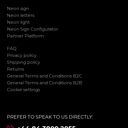
Neon sign
Neon letters
Neon light
Neon Sign Configurator
Partner Platform
FAQ
Privacy policy
Shipping policy
Returns
General Terms and Conditions B2C
General Terms and Conditions B2B
Cookie settings
PREFER TO SPEAK TO US DIRECTLY: