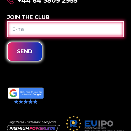
+44 84 3809 2955
JOIN THE CLUB
E-
MAIL
SEND