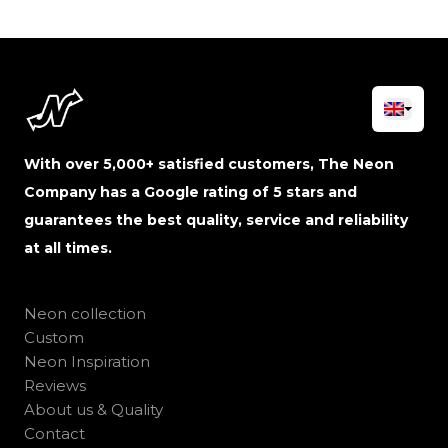
With over 5,000+ satisfied customers, The Neon
Company has a Google rating of 5 stars and
guarantees the best quality, service and reliability
at all times.
Neon collection
Custom
Neon Inspiration
Reviews
About us & Quality
Contact