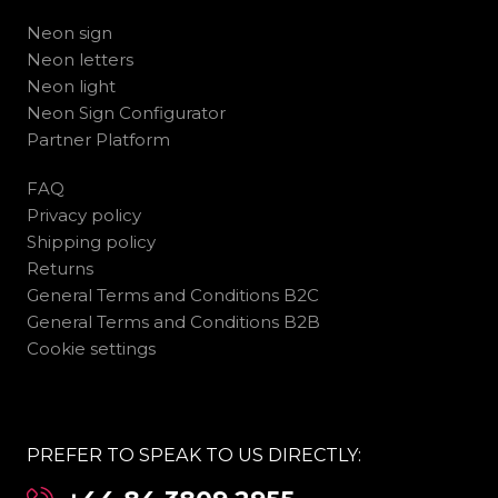
Neon sign
Neon letters
Neon light
Neon Sign Configurator
Partner Platform
FAQ
Privacy policy
Shipping policy
Returns
General Terms and Conditions B2C
General Terms and Conditions B2B
Cookie settings
PREFER TO SPEAK TO US DIRECTLY: