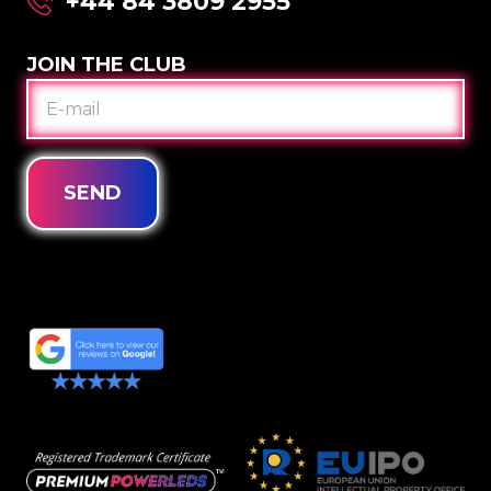
+44 84 3809 2955
JOIN THE CLUB
E-
MAIL
SEND