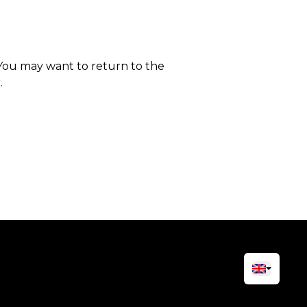
 You may want to return to the
.