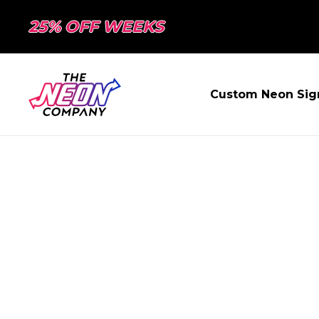
25% OFF WEEKS
Custom Neon Sig
PAGE NOT FO