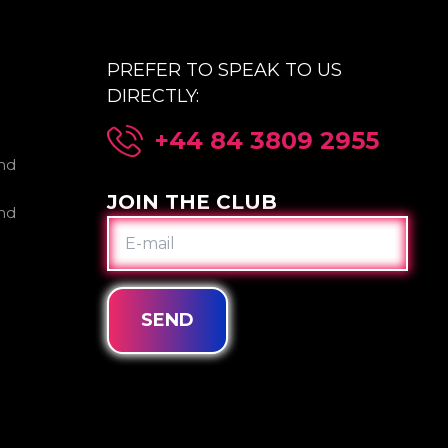
PREFER TO SPEAK TO US
DIRECTLY:
+44 84 3809 2955
nd
JOIN THE CLUB
nd
E-
MAIL
SEND