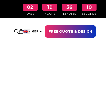
02
19
36
09
DAYS
HOURS
MINUTES
SECONDS
FREE QUOTE & DESIGN
Open shopping cart
GBP
EUR