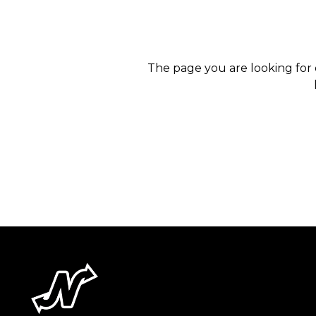
The page you are looking for 