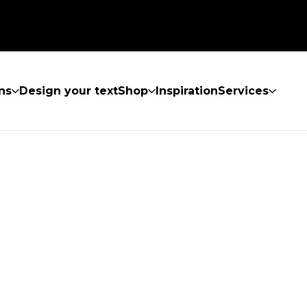
ns
Design your text
Shop
Inspiration
Services
UND