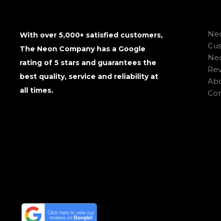
Neo
With over 5,000+ satisfied customers,
Cu
The Neon Company has a Google
Neo
rating of 5 stars and guarantees the
Rev
best quality, service and reliability at
Abo
all times.
Con