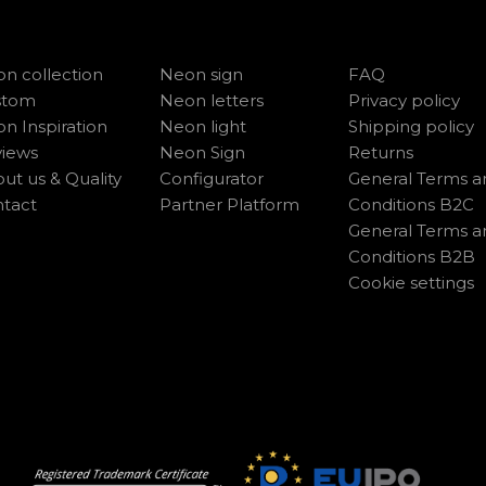
n collection
Neon sign
FAQ
stom
Neon letters
Privacy policy
n Inspiration
Neon light
Shipping policy
iews
Neon Sign
Returns
ut us & Quality
Configurator
General Terms a
tact
Partner Platform
Conditions B2C
General Terms a
Conditions B2B
Cookie settings