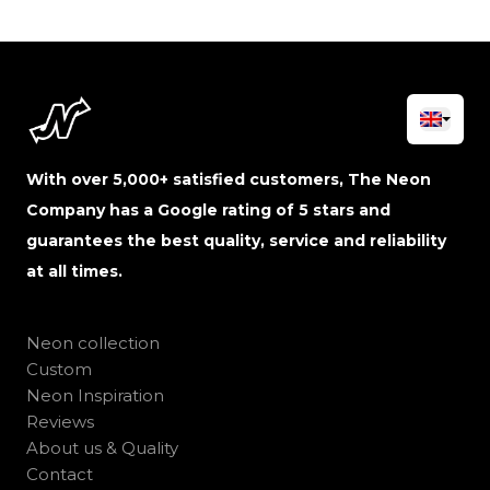
With over 5,000+ satisfied customers, The Neon
Company has a Google rating of 5 stars and
guarantees the best quality, service and reliability
at all times.
Neon collection
Custom
Neon Inspiration
Reviews
About us & Quality
Contact