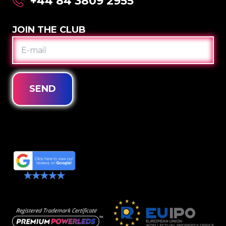
+44 84 3809 2955
JOIN THE CLUB
E-
MAIL
SEND