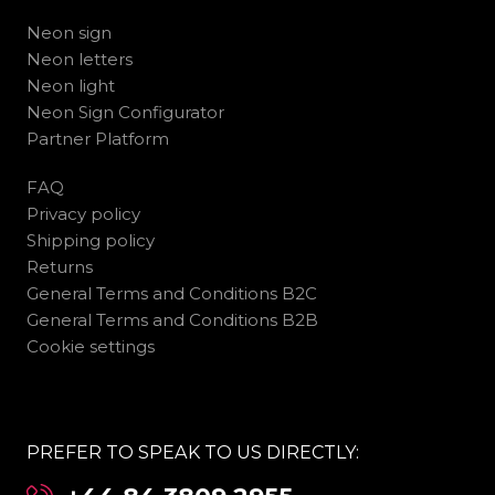
Neon sign
Neon letters
Neon light
Neon Sign Configurator
Partner Platform
FAQ
Privacy policy
Shipping policy
Returns
General Terms and Conditions B2C
General Terms and Conditions B2B
Cookie settings
PREFER TO SPEAK TO US DIRECTLY: