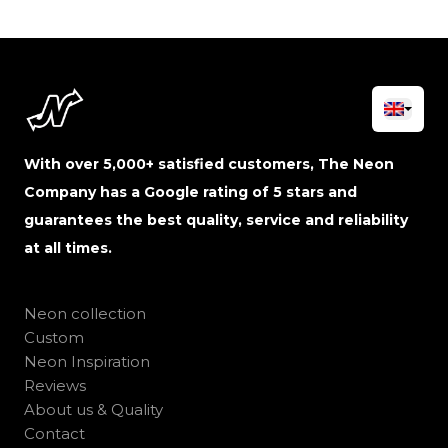
With over 5,000+ satisfied customers, The Neon
Company has a Google rating of 5 stars and
guarantees the best quality, service and reliability
at all times.
Neon collection
Custom
Neon Inspiration
Reviews
About us & Quality
Contact