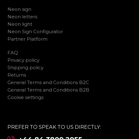
Neon sign
Neon letters
Neon light
Neon Sign Configurator
Partner Platform
FAQ
Privacy policy
Shipping policy
Returns
General Terms and Conditions B2C
General Terms and Conditions B2B
Cookie settings
PREFER TO SPEAK TO US DIRECTLY: