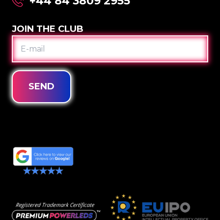
+44 84 3809 2955
JOIN THE CLUB
E-
MAIL
SEND