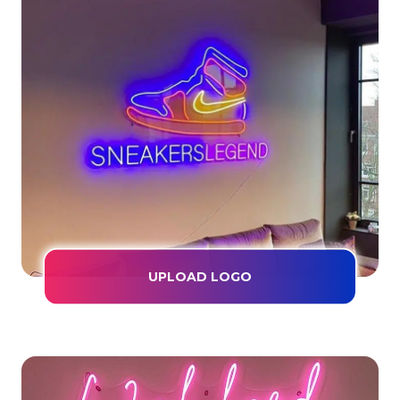
UPLOAD LOGO