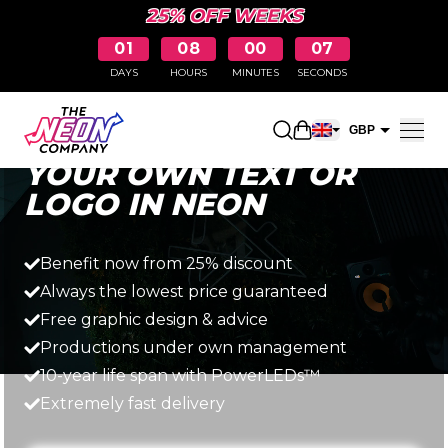
25% OFF WEEKS
01
08
00
06
DAYS
HOURS
MINUTES
SECONDS
Fast, simple and affordable
Open shopping car
GBP
YOUR OWN TEXT OR
EUR
LOGO IN NEON
Benefit now from 25% discount
Always the lowest price guaranteed
Free graphic design & advice
Productions under own management
10-year life span with PowerLEDs™
Extremely fast delivery