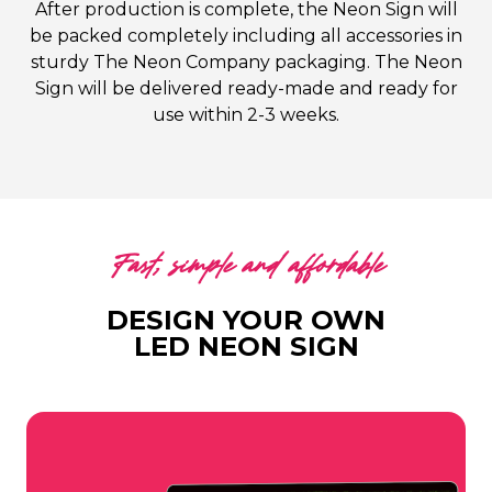
After production is complete, the Neon Sign will
be packed completely including all accessories in
sturdy The Neon Company packaging. The Neon
Sign will be delivered ready-made and ready for
use within 2-3 weeks.
Fast, simple and affordable
DESIGN YOUR OWN
LED NEON SIGN