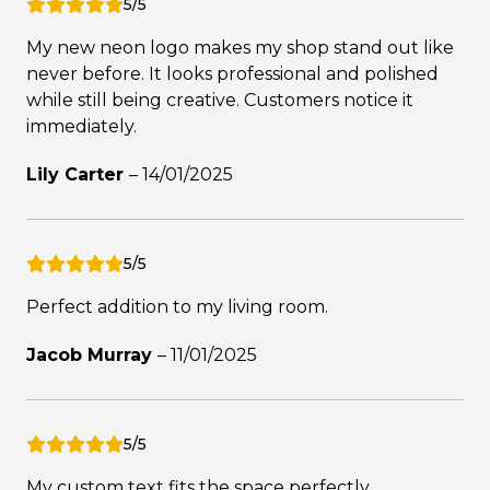
5/5
My new neon logo makes my shop stand out like
never before. It looks professional and polished
while still being creative. Customers notice it
immediately.
Lily Carter
–
14/01/2025
5/5
Perfect addition to my living room.
Jacob Murray
–
11/01/2025
5/5
My custom text fits the space perfectly.