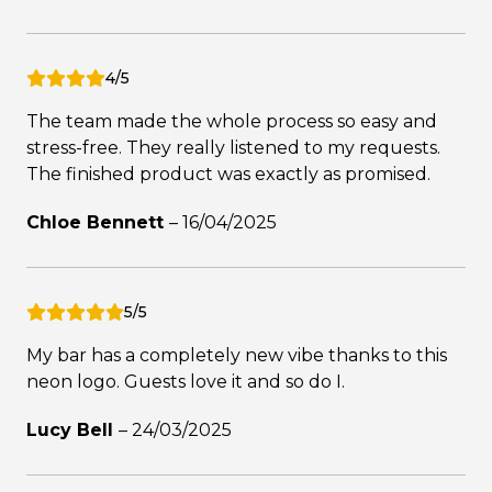
4/5
The team made the whole process so easy and
stress-free. They really listened to my requests.
The finished product was exactly as promised.
Chloe Bennett
–
16/04/2025
5/5
My bar has a completely new vibe thanks to this
neon logo. Guests love it and so do I.
Lucy Bell
–
24/03/2025