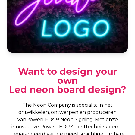
Want to design your
own
Led neon board design?
The Neon Company is specialist in het
ontwikkelen, ontwerpen en produceren
vanPowerLEDs™ Neon Signing. Met onze
innovatieve PowerLEDs™’ lichttechniek ben je
gegarandeerd van de meest krachtige dimbare