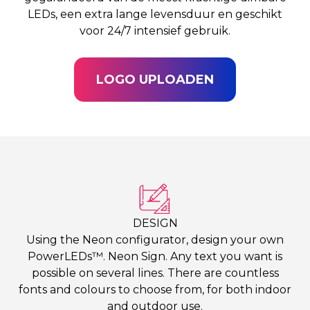
LEDs, een extra lange levensduur en geschikt
voor 24/7 intensief gebruik.
LOGO UPLOADEN
DESIGN
Using the Neon configurator, design your own
PowerLEDs™. Neon Sign. Any text you want is
possible on several lines. There are countless
fonts and colours to choose from, for both indoor
and outdoor use.