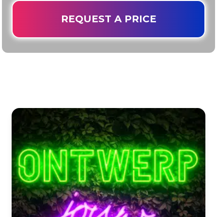
REQUEST A PRICE