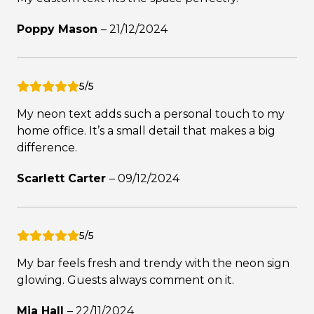
Poppy Mason
–
21/12/2024
5/5
My neon text adds such a personal touch to my
home office. It’s a small detail that makes a big
difference.
Scarlett Carter
–
09/12/2024
5/5
My bar feels fresh and trendy with the neon sign
glowing. Guests always comment on it.
Mia Hall
–
22/11/2024