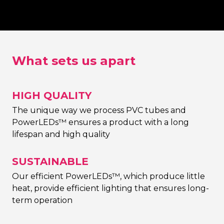
choice)
What sets us apart
HIGH QUALITY
The unique way we process PVC tubes and
PowerLEDs™ ensures a product with a long
lifespan and high quality
SUSTAINABLE
Our efficient PowerLEDs™, which produce little
heat, provide efficient lighting that ensures long-
term operation