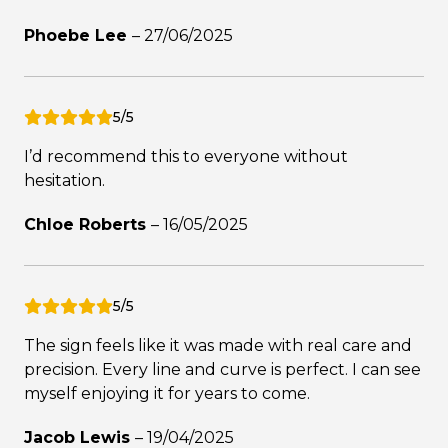
Phoebe Lee
–
27/06/2025
5/5
I’d recommend this to everyone without
hesitation.
Chloe Roberts
–
16/05/2025
5/5
The sign feels like it was made with real care and
precision. Every line and curve is perfect. I can see
myself enjoying it for years to come.
Jacob Lewis
–
19/04/2025