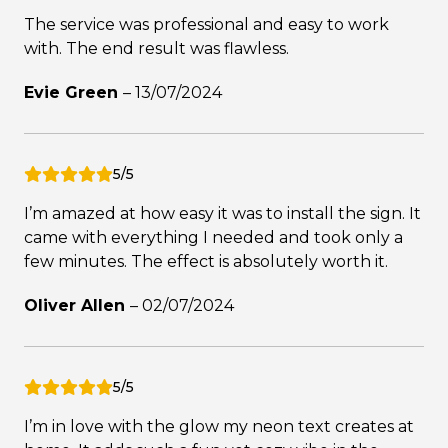
The service was professional and easy to work
with. The end result was flawless.
Evie Green
–
13/07/2024
5/5
I’m amazed at how easy it was to install the sign. It
came with everything I needed and took only a
few minutes. The effect is absolutely worth it.
Oliver Allen
–
02/07/2024
5/5
I’m in love with the glow my neon text creates at