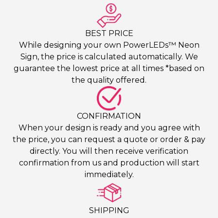
BEST PRICE
While designing your own PowerLEDs™ Neon
Sign, the price is calculated automatically. We
guarantee the lowest price at all times *based on
the quality offered.
CONFIRMATION
When your design is ready and you agree with
the price, you can request a quote or order & pay
directly. You will then receive verification
confirmation from us and production will start
immediately.
SHIPPING