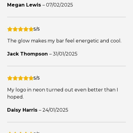
Megan Lewis
–
07/02/2025
5/5
The glow makes my bar feel energetic and cool.
Jack Thompson
–
31/01/2025
5/5
My logo in neon turned out even better than I
hoped.
Daisy Harris
–
24/01/2025