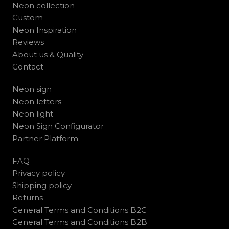
Neon collection
Custom
Neon Inspiration
Reviews
About us & Quality
Contact
Neon sign
Neon letters
Neon light
Neon Sign Configurator
Partner Platform
FAQ
Privacy policy
Shipping policy
Returns
General Terms and Conditions B2C
General Terms and Conditions B2B