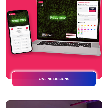
ONLINE DESIGNS