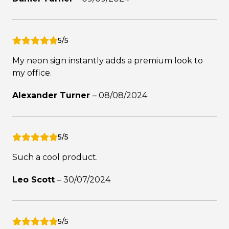
5/5
My neon sign instantly adds a premium look to
my office.
Alexander Turner
–
08/08/2024
5/5
Such a cool product.
Leo Scott
–
30/07/2024
5/5