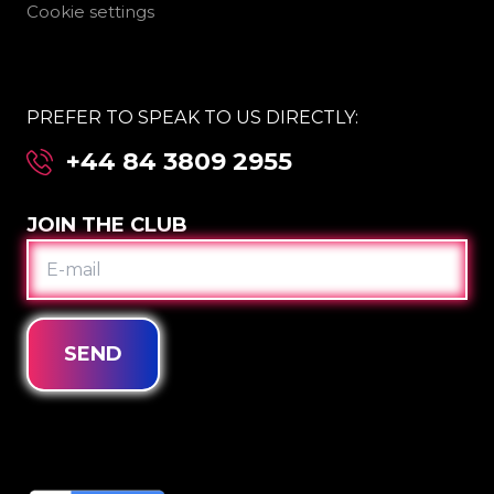
Cookie settings
PREFER TO SPEAK TO US DIRECTLY:
+44 84 3809 2955
JOIN THE CLUB
E-
MAIL
SEND