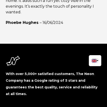
home. It adds such a fun yet cozy vibe in the
evenings. It’s exactly the touch of personality I
wanted.
Phoebe Hughes
–
16/06/2024
With over 5,000+ satisfied customers, The Neon
Company has a Google rating of 5 stars and
guarantees the best quality, service and reliability
at all times.