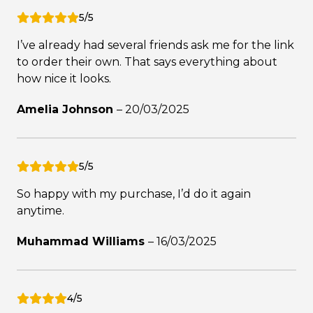
5/5
I’ve already had several friends ask me for the link
to order their own. That says everything about
how nice it looks.
Amelia Johnson
–
20/03/2025
5/5
So happy with my purchase, I’d do it again
anytime.
Muhammad Williams
–
16/03/2025
4/5