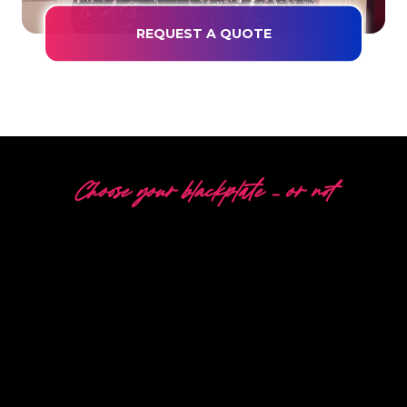
REQUEST A QUOTE
Choose your blackplate – or not
5 DIFFERENT OPTIONS
The Neon Company is a specialist in the
development, design and production of
PowerLEDs™ Neon Signing. With our innovative
‘PowerLEDs™’ lighting technology, you are
guaranteed the most powerful dimmable LEDs,
an extra long lifespan and suitable for 24/7