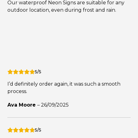
Our waterproof Neon Signs are suitable for any
outdoor location, even during frost and rain.
5/5
I’d definitely order again, it was such a smooth
process.
Ava Moore
–
26/09/2025
5/5