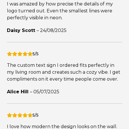
I was amazed by how precise the details of my
logo turned out. Even the smallest lines were
perfectly visible in neon.
Daisy Scott
–
24/08/2025
5/5
The custom text sign I ordered fits perfectly in
my living room and creates such a cozy vibe. I get
compliments on it every time people come over.
Alice Hill
–
05/07/2025
5/5
I love how modern the design looks on the wall.