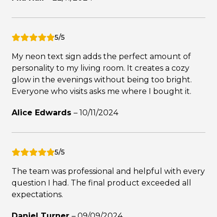
5/5
My neon text sign adds the perfect amount of
personality to my living room. It creates a cozy
glow in the evenings without being too bright.
Everyone who visits asks me where I bought it.
Alice Edwards
–
10/11/2024
5/5
The team was professional and helpful with every
question I had. The final product exceeded all
expectations.
Daniel Turner
–
09/09/2024