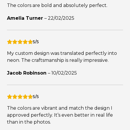
The colors are bold and absolutely perfect.
Amelia Turner
–
22/02/2025
5/5
My custom design was translated perfectly into
neon. The craftsmanship is really impressive.
Jacob Robinson
–
10/02/2025
5/5
The colors are vibrant and match the design I
approved perfectly. It’s even better in real life
than in the photos.