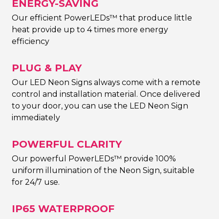
ENERGY-SAVING
Our efficient PowerLEDs™ that produce little
heat provide up to 4 times more energy
efficiency
PLUG & PLAY
Our LED Neon Signs always come with a remote
control and installation material. Once delivered
to your door, you can use the LED Neon Sign
immediately
POWERFUL CLARITY
Our powerful PowerLEDs™ provide 100%
uniform illumination of the Neon Sign, suitable
for 24/7 use.
IP65 WATERPROOF