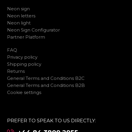
Neon sign
Neon letters
Neon light
Neon Sign Configurator
Partner Platform
FAQ
Privacy policy
Shipping policy
Returns
General Terms and Conditions B2C
General Terms and Conditions B2B
Cookie settings
PREFER TO SPEAK TO US DIRECTLY: