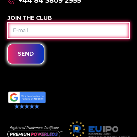
+44 84 3809 2955
JOIN THE CLUB
E-
MAIL
SEND