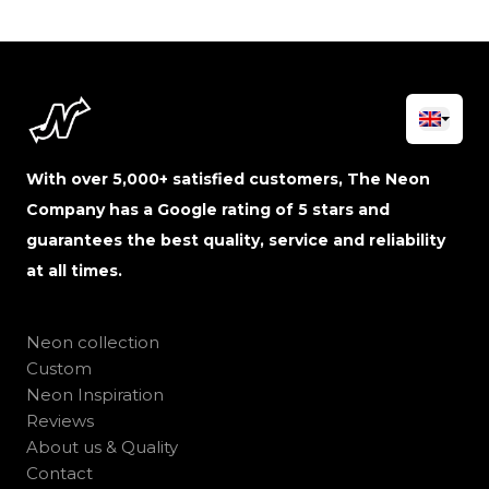
With over 5,000+ satisfied customers, The Neon
Company has a Google rating of 5 stars and
guarantees the best quality, service and reliability
at all times.
Neon collection
Custom
Neon Inspiration
Reviews
About us & Quality
Contact