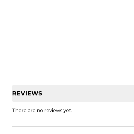
REVIEWS
There are no reviews yet.