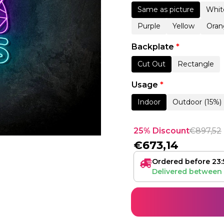
Same as picture
Whit
Purple
Yellow
Oran
Backplate
*
Cut Out
Rectangle
Usage
*
Indoor
Outdoor (15%)
25% Discount
€
897,52
€
673,14
Ordered before 23:
Delivered between