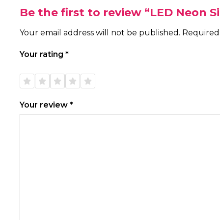
Be the first to review “LED Neon 
Your email address will not be published.
Required
Your rating
*
1 of
2 of
3 of
4 of
5 of
5
5
5
5
5
stars
stars
stars
stars
stars
Your review
*