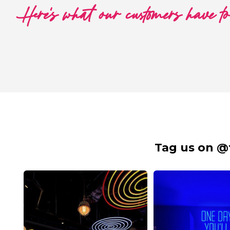
Here's what our customers have t
Tag us on @