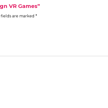
Sign VR Games”
 fields are marked
*