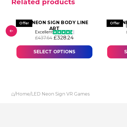
Related products
LED NEON SIGN BODY LINE
N
Offer
Offer
ART
was: £445.68.
 price is: £334.26.
Excellent
Original price was: £437.64.
Current price is: £328
£
328.24
£
437.64
SELECT OPTIONS
/
Home
/
LED Neon Sign VR Games