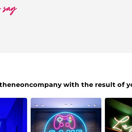
o say
theneoncompany with the result of y