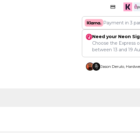
Payment in 3 pa
Need your Neon Sig
Choose the Express o
between
13
and
19 A
Jason Derulo, Hardwe