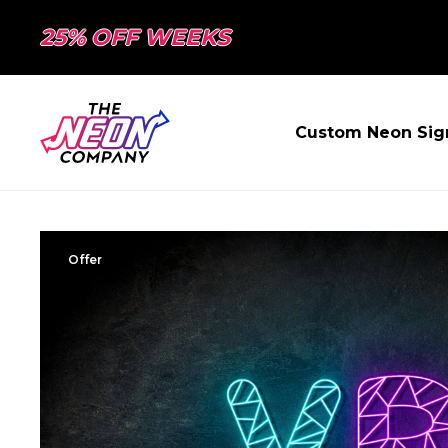
25% OFF WEEKS
Custom Neon Sig
Offer