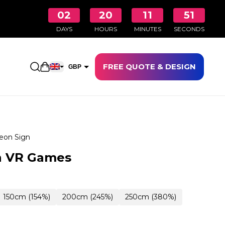
02
20
11
50
DAYS
HOURS
MINUTES
SECONDS
FREE QUOTE & DESIGN
Open shopping cart
GBP
EUR
eon Sign
n VR Games
150cm (154%)
200cm (245%)
250cm (380%)