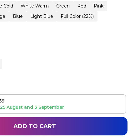
e Cold
White Warm
Green
Red
Pink
ge
Blue
Light Blue
Full Color (22%)
59
25 August
and
3 September
ADD TO CART