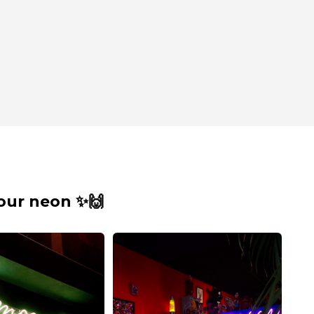
our neon ✨🙌