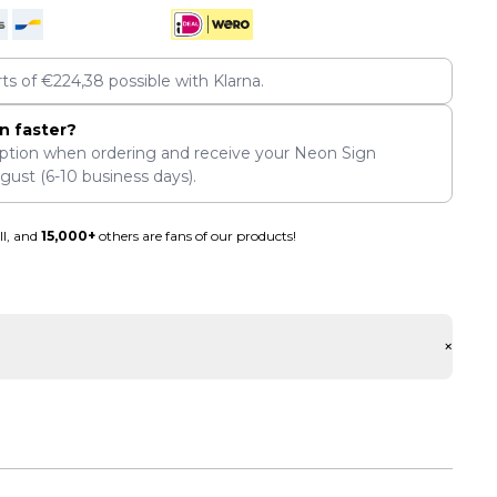
rts of
€
224,38
possible with Klarna.
n faster?
ption when ordering and receive your Neon Sign
ugust
(6-10 business days).
ll, and
15,000+
others are fans of our products!
+