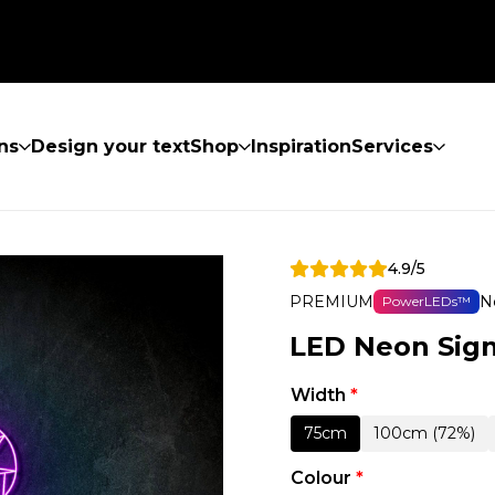
ns
Design your text
Shop
Inspiration
Services
4.9/5
PREMIUM
N
PowerLEDs™
LED Neon Sig
Width
*
75cm
100cm (72%)
Colour
*