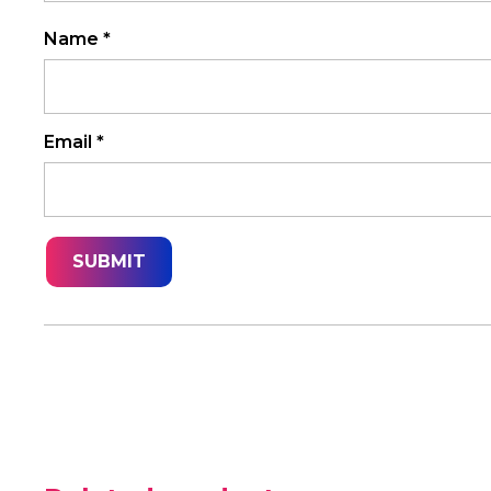
Name
*
Email
*