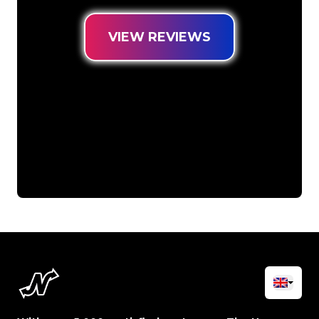
VIEW REVIEWS