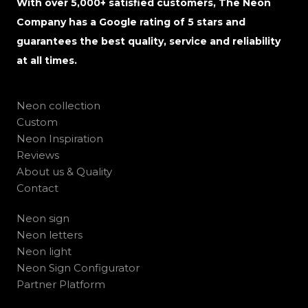
With over 5,000+ satisfied customers, The Neon
Company has a Google rating of 5 stars and
guarantees the best quality, service and reliability
at all times.
Neon collection
Custom
Neon Inspiration
Reviews
About us & Quality
Contact
Neon sign
Neon letters
Neon light
Neon Sign Configurator
Partner Platform