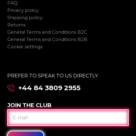
FAQ
Privacy policy
Shipping policy
Returns
General Terms and Conditions B2C
General Terms and Conditions B2B
Cookie settings
PREFER TO SPEAK TO US DIRECTLY:
+44 84 3809 2955
JOIN THE CLUB
E-
MAIL