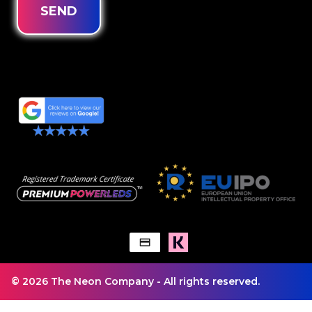
SEND
© 2026 The Neon Company - All rights reserved.