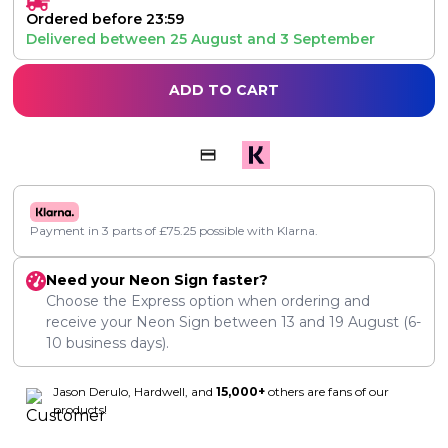
Ordered before 23:59
Delivered between
25 August
and
3 September
ADD TO CART
Payment in 3 parts of
£
75.25
possible with Klarna.
Need your Neon Sign faster?
Choose the Express option when ordering and
receive your Neon Sign between
13
and
19 August
(6-
10 business days).
Jason Derulo, Hardwell, and
15,000+
others are fans of our
products!