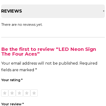
REVIEWS
There are no reviews yet.
Be the first to review “LED Neon Sign
The Four Aces”
Your email address will not be published.
Required
fields are marked
*
Your rating
*
1 of
2 of
3 of
4 of
5 of
5
5
5
5
5
stars
stars
stars
stars
stars
Your review
*