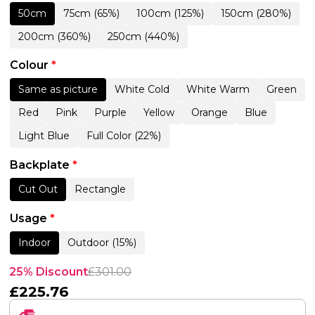
50cm
75cm (65%)
100cm (125%)
150cm (280%)
200cm (360%)
250cm (440%)
Colour
*
Same as picture
White Cold
White Warm
Green
Red
Pink
Purple
Yellow
Orange
Blue
Light Blue
Full Color (22%)
Backplate
*
Cut Out
Rectangle
Usage
*
Indoor
Outdoor (15%)
25% Discount
£
301.00
£
225.76