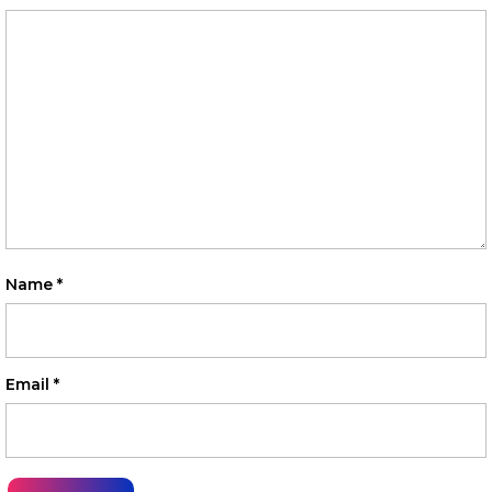
Name
*
Email
*