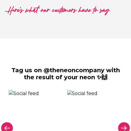
Here's what our customers have to say
Tag us on @theneoncompany with
the result of your neon ✨🙌