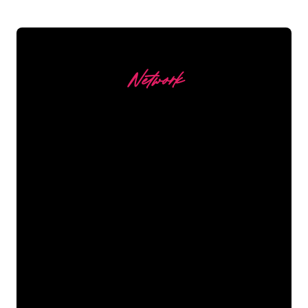
Network
Our customers
The Neon specialists of The Neon
Company are ready for you to
transform your company name, logo or
brand into Neon lighting in an
atmospheric and powerful way. With
over 5000+ companies and well-known
brands in our customer base, you have
come to the right place for a durable
Neon Sign at the lowest price
guarantee.