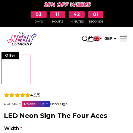
25% OFF WEEKS
03
11
42
01
DAYS
HOURS
MINUTES
SECONDS
Open shopping car
GBP
EUR
Offer
4.9/5
PREMIUM
PowerLEDs™
Neon Sign
LED Neon Sign The Four Aces
Width
*