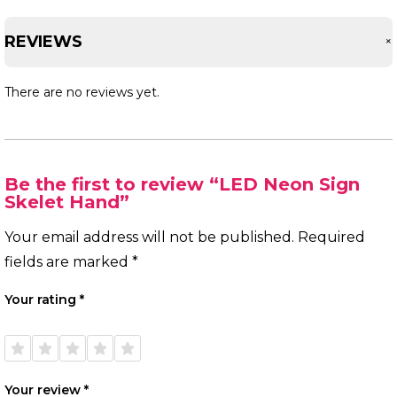
REVIEWS
There are no reviews yet.
Be the first to review “LED Neon Sign
Skelet Hand”
Your email address will not be published.
Required
fields are marked
*
Your rating
*
1 of
2 of
3 of
4 of
5 of
5
5
5
5
5
stars
stars
stars
stars
stars
Your review
*