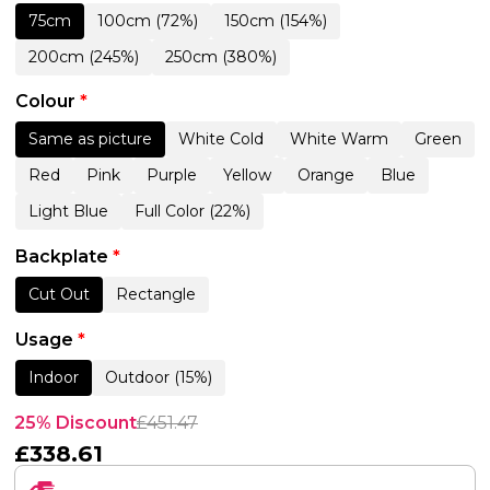
75cm
100cm (72%)
150cm (154%)
200cm (245%)
250cm (380%)
Colour
*
Same as picture
White Cold
White Warm
Green
Red
Pink
Purple
Yellow
Orange
Blue
Light Blue
Full Color (22%)
Backplate
*
Cut Out
Rectangle
Usage
*
Indoor
Outdoor (15%)
25% Discount
£
451.47
£
338.61