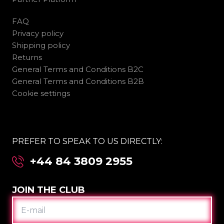
FAQ
Privacy policy
Shipping policy
Returns
General Terms and Conditions B2C
General Terms and Conditions B2B
Cookie settings
PREFER TO SPEAK TO US DIRECTLY:
+44 84 3809 2955
JOIN THE CLUB
E-
MAIL