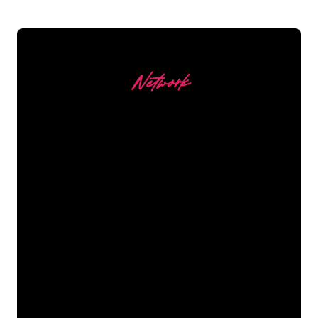
Network
Our customers
The Neon specialists of The Neon
Company are ready for you to
transform your company name, logo or
brand into Neon lighting in an
atmospheric and powerful way. With
over 5000+ companies and well-known
brands in our customer base, you have
come to the right place for a durable
Neon Sign at the lowest price
guarantee.