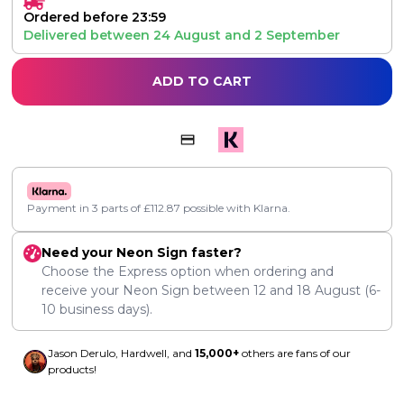
Ordered before 23:59
Delivered between
24 August
and
2 September
ADD TO CART
Payment in 3 parts of
£
112.87
possible with Klarna.
Need your Neon Sign faster?
Choose the Express option when ordering and
receive your Neon Sign between
12
and
18 August
(6-
10 business days).
Jason Derulo, Hardwell, and
15,000+
others are fans of our
products!