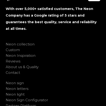
With over 5,000+ satisfied customers, The Neon
Company has a Google rating of 5 stars and
guarantees the best quality, service and reliability
at all times.
Neon collection
Custom
Neon Inspiration
Reviews
About us & Quality
Contact
Neon sign
Neon letters
Neon light
Neon Sign Configurator
Partner Platform