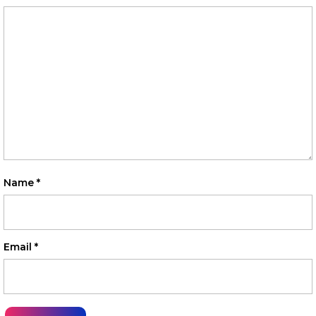
Name
*
Email
*