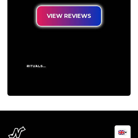
VIEW REVIEWS