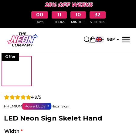
25% OFF WEEKS
00
11
10
31
DAYS
HOURS
MINUTES
SECONDS
Open shopping car
GBP
EUR
Offer
4.9/5
PREMIUM
PowerLEDs™
Neon Sign
LED Neon Sign Skelet Hand
Width
*