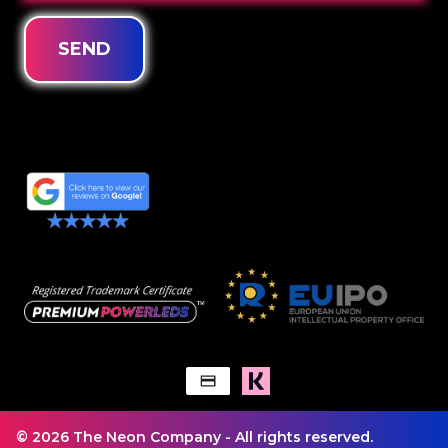
SEND
© 2026 The Neon Company - All rights reserved.