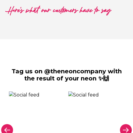
Here's what our customers have to say
Tag us on @theneoncompany with
the result of your neon ✨🙌