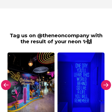
Tag us on @theneoncompany with
the result of your neon ✨🙌