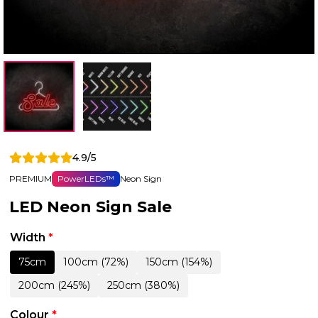
4.9/5
PREMIUM
PowerLEDs™
Neon Sign
LED Neon Sign Sale
Width
*
75cm
100cm (72%)
150cm (154%)
200cm (245%)
250cm (380%)
Colour
*