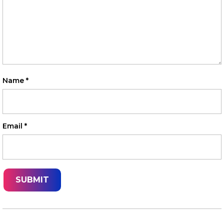
Name
*
Email
*