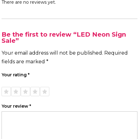
There are no reviews yet.
Be the first to review “LED Neon Sign
Sale”
Your email address will not be published.
Required
fields are marked
*
Your rating
*
1 of
2 of
3 of
4 of
5 of
5
5
5
5
5
stars
stars
stars
stars
stars
Your review
*