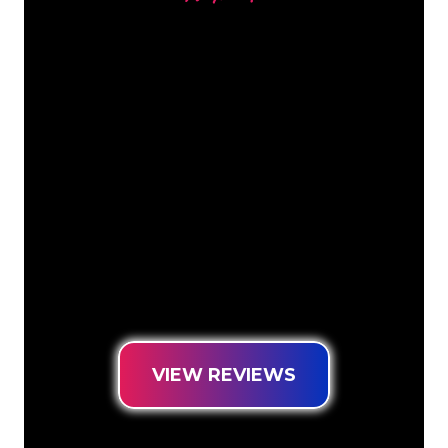
Our customers
The Neon specialists of The Neon
Company are ready for you to
transform your company name, logo or
brand into Neon lighting in an
atmospheric and powerful way. With
over 5000+ companies and well-known
brands in our customer base, you have
come to the right place for a durable
Neon Sign at the lowest price
guarantee.
VIEW REVIEWS