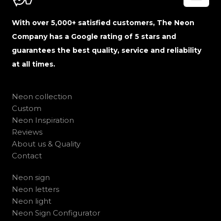
With over 5,000+ satisfied customers, The Neon
Company has a Google rating of 5 stars and
guarantees the best quality, service and reliability
at all times.
Neon collection
Custom
Neon Inspiration
Reviews
About us & Quality
Contact
Neon sign
Neon letters
Neon light
Neon Sign Configurator