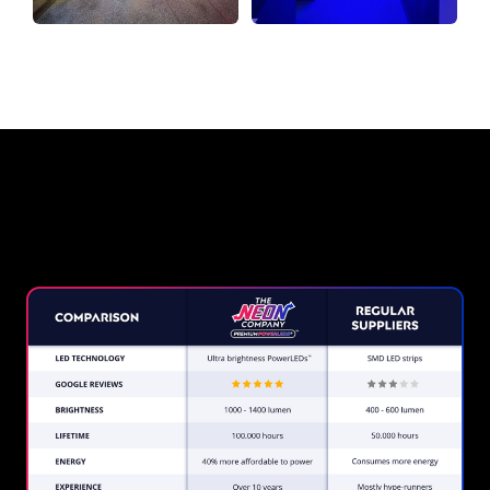
Why a Neon Sign from The
Neon Company?