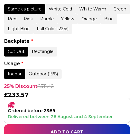
Same as picture
White Cold
White Warm
Green
Red
Pink
Purple
Yellow
Orange
Blue
Light Blue
Full Color (22%)
Backplate
*
Cut Out
Rectangle
Usage
*
Indoor
Outdoor (15%)
25% Discount
£
311.42
£
233.57
Ordered before 23:59
Delivered between
26 August
and
4 September
ADD TO CART