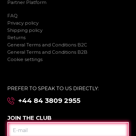
Partner Platform
FAQ
Privacy policy
Shipping policy
Returns
General Terms and Conditions B2C
General Terms and Conditions B2B
Cookie settings
PREFER TO SPEAK TO US DIRECTLY:
+44 84 3809 2955
JOIN THE CLUB
E-
MAIL