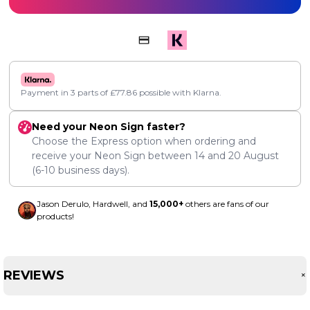
Payment in 3 parts of
£
77.86
possible with Klarna.
Need your Neon Sign faster?
Choose the Express option when ordering and
receive your Neon Sign between
14
and
20 August
(6-10 business days).
Jason Derulo, Hardwell, and
15,000+
others are fans of our
products!
REVIEWS