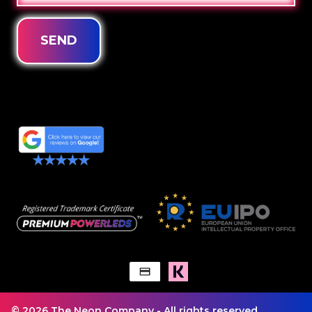
SEND
© 2026 The Neon Company - All rights reserved.