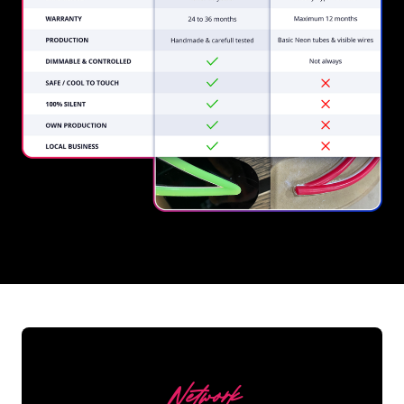
REGULAR
SUPPLIERS
Network