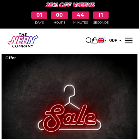
25% OFF WEEKS
01
00
44
10
DAYS
HOURS
MINUTES
SECONDS
Open shopping car
GBP
EUR
Offer