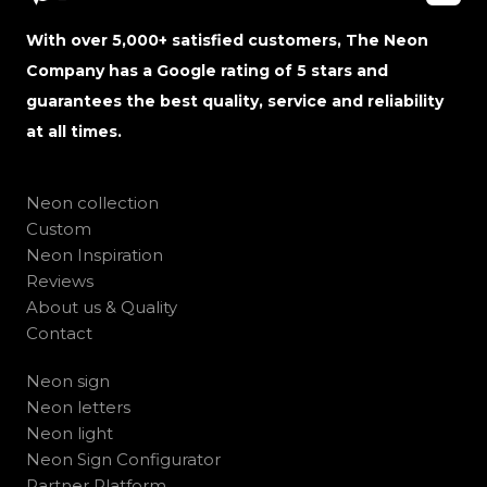
With over 5,000+ satisfied customers, The Neon
Company has a Google rating of 5 stars and
guarantees the best quality, service and reliability
at all times.
Neon collection
Custom
Neon Inspiration
Reviews
About us & Quality
Contact
Neon sign
Neon letters
Neon light
Neon Sign Configurator
Partner Platform