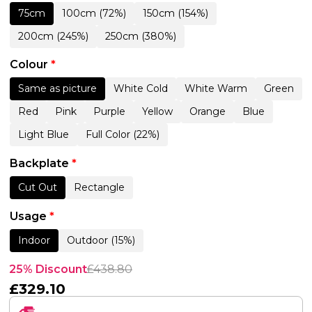
75cm
100cm (72%)
150cm (154%)
200cm (245%)
250cm (380%)
Colour
*
Same as picture
White Cold
White Warm
Green
Red
Pink
Purple
Yellow
Orange
Blue
Light Blue
Full Color (22%)
Backplate
*
Cut Out
Rectangle
Usage
*
Indoor
Outdoor (15%)
25% Discount
£
438.80
£
329.10