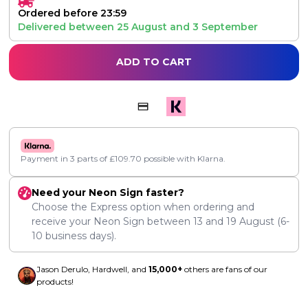
Ordered before 23:59
Delivered between
25 August
and
3 September
ADD TO CART
Payment in 3 parts of
£
109.70
possible with Klarna.
Need your Neon Sign faster?
Choose the Express option when ordering and
receive your Neon Sign between
13
and
19 August
(6-
10 business days).
Jason Derulo, Hardwell, and
15,000+
others are fans of our
products!