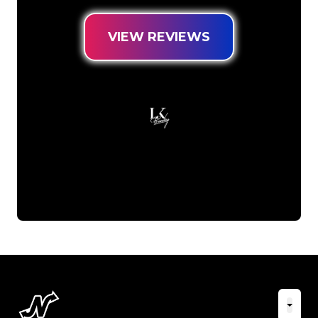
VIEW REVIEWS