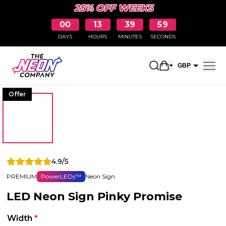
25% OFF WEEKS
00
13
39
58
DAYS
HOURS
MINUTES
SECONDS
Open shopping 
GBP
EUR
Offer
4.9/5
PREMIUM
PowerLEDs™
Neon Sign
LED Neon Sign Pinky Promise
Width
*