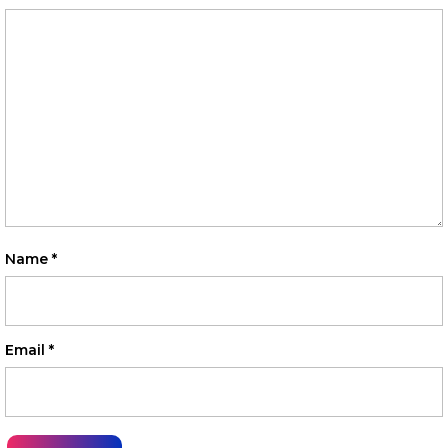
Name
*
Email
*