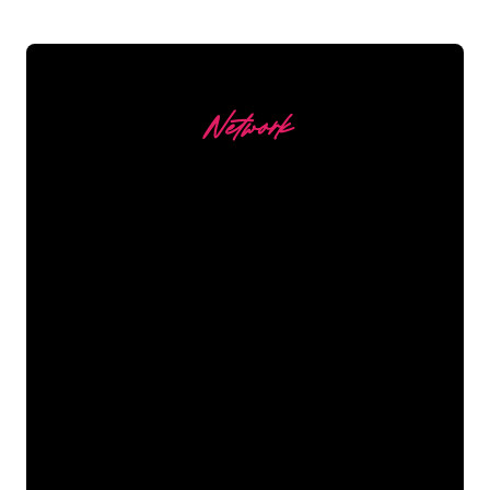
Network
Our customers
The Neon specialists of The Neon
Company are ready for you to
transform your company name, logo or
brand into Neon lighting in an
atmospheric and powerful way. With
over 5000+ companies and well-known
brands in our customer base, you have
come to the right place for a durable
Neon Sign at the lowest price
guarantee.