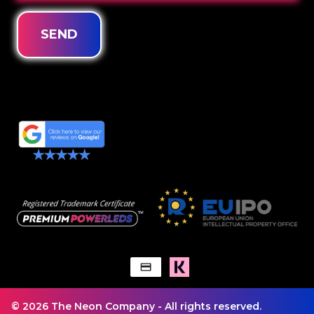
SEND
© 2026 The Neon Company - All rights reserved.