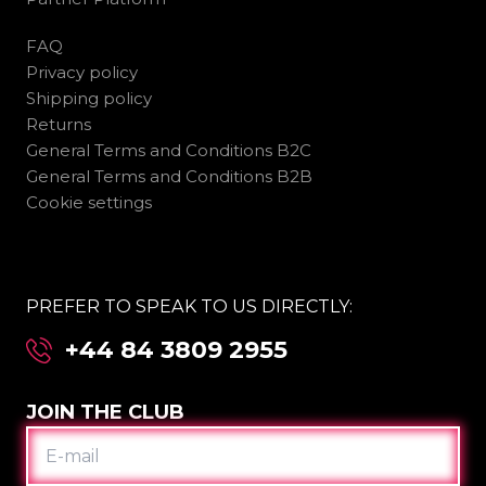
FAQ
Privacy policy
Shipping policy
Returns
General Terms and Conditions B2C
General Terms and Conditions B2B
Cookie settings
PREFER TO SPEAK TO US DIRECTLY:
+44 84 3809 2955
JOIN THE CLUB
E-
MAIL