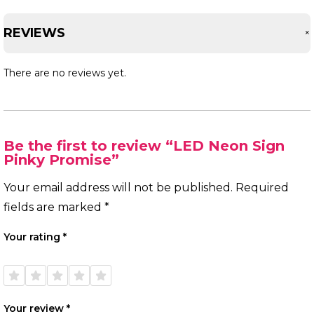
REVIEWS
There are no reviews yet.
Be the first to review “LED Neon Sign
Pinky Promise”
Your email address will not be published.
Required
fields are marked
*
Your rating
*
1 of
2 of
3 of
4 of
5 of
5
5
5
5
5
stars
stars
stars
stars
stars
Your review
*