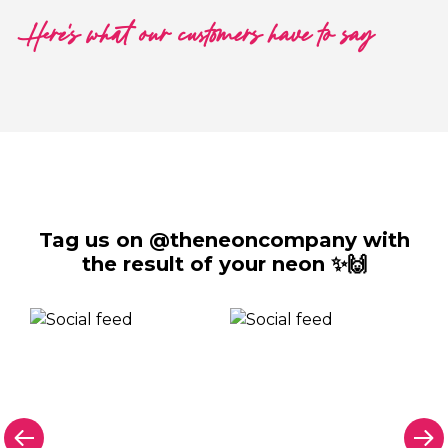
Here's what our customers have to say
Tag us on @theneoncompany with
the result of your neon ✨🙌