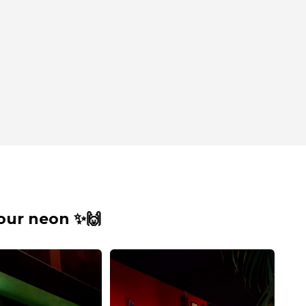
our neon ✨🙌