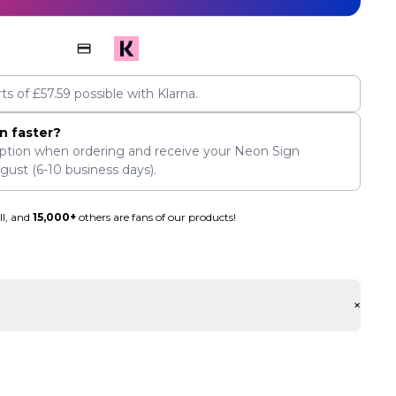
rts of
£
57.59
possible with Klarna.
n faster?
ption when ordering and receive your Neon Sign
ugust
(6-10 business days).
ll, and
15,000+
others are fans of our products!
+