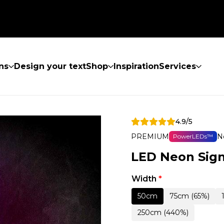
ns
Design your text
Shop
Inspiration
Services
4.9/5
PREMIUM
N
PowerLEDs™
LED Neon Sign
Width
*
50cm
75cm (65%)
250cm (440%)