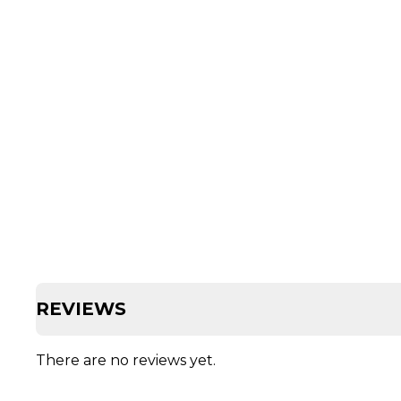
REVIEWS
There are no reviews yet.