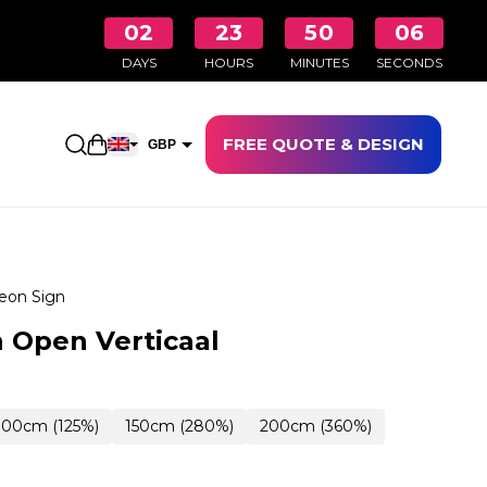
02
23
50
05
DAYS
HOURS
MINUTES
SECONDS
FREE QUOTE & DESIGN
Open shopping cart
GBP
EUR
eon Sign
 Open Verticaal
100cm (125%)
150cm (280%)
200cm (360%)