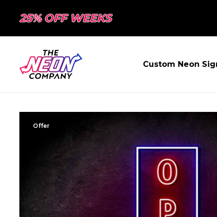
25% OFF WEEKS
Custom Neon Sig
Offer