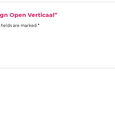
ign Open Verticaal”
 fields are marked
*