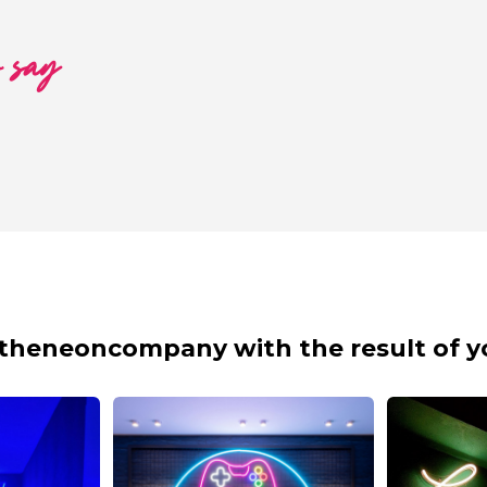
o say
theneoncompany with the result of y