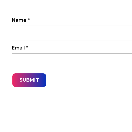
Name
*
Email
*