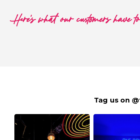
Here's what our customers have t
Tag us on @