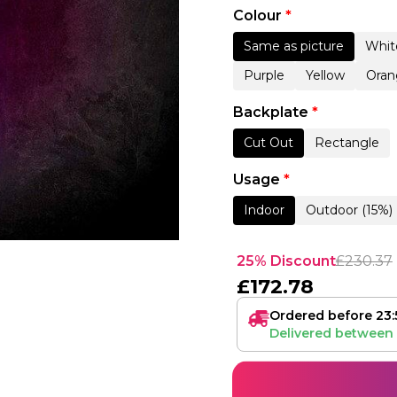
Colour
*
Same as picture
Whit
Purple
Yellow
Oran
Backplate
*
Cut Out
Rectangle
Usage
*
Indoor
Outdoor (15%)
25% Discount
£
230.37
£
172.78
Ordered before 23:
Delivered between