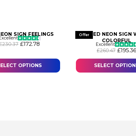
NEON SIGN FEELINGS
LED NEON SIGN
Offer
Excellent
COLORFUL
36.
Original price was: £230.37.
Current price is: £172.78.
£
172.78
£
230.37
Excellent
Origina
£
195.3
£
260.47
SELECT OPTIONS
SELECT OPTION