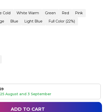
e Cold
White Warm
Green
Red
Pink
ge
Blue
Light Blue
Full Color (22%)
59
25 August
and
3 September
ADD TO CART