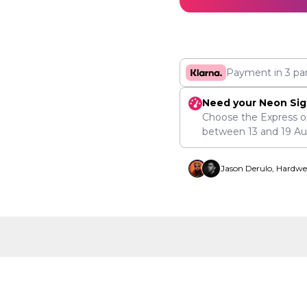
Payment in 3 pa
Need your Neon Sig
Choose the Express o
between
13
and
19 A
Jason Derulo, Hardwe