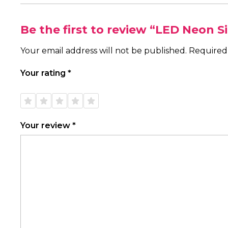
Be the first to review “LED Neon S
Your email address will not be published.
Required
Your rating
*
1 of
2 of
3 of
4 of
5 of
5
5
5
5
5
stars
stars
stars
stars
stars
Your review
*