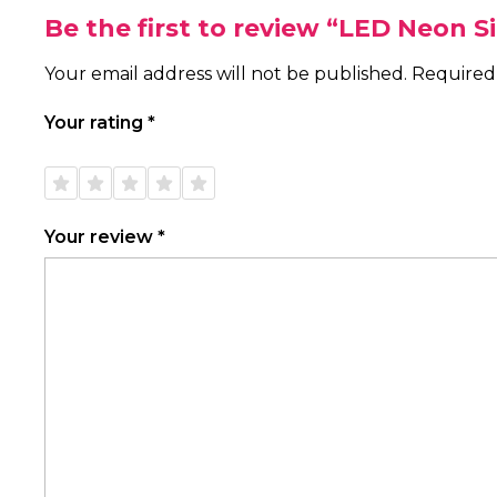
Be the first to review “LED Neon 
Your email address will not be published.
Required
Your rating
*
1 of
2 of
3 of
4 of
5 of
5
5
5
5
5
stars
stars
stars
stars
stars
Your review
*