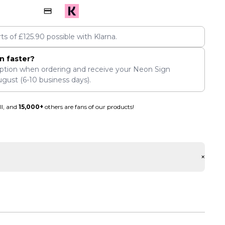
rts of
£
125.90
possible with Klarna.
n faster?
ption when ordering and receive your Neon Sign
ugust
(6-10 business days).
ll, and
15,000+
others are fans of our products!
+