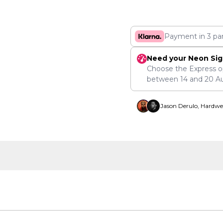
Payment in 3 pa
Need your Neon Sig
Choose the Express o
between
14
and
20 A
Jason Derulo, Hardwe