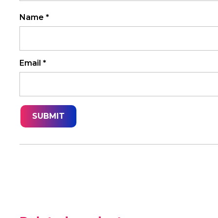
Name
*
Email
*