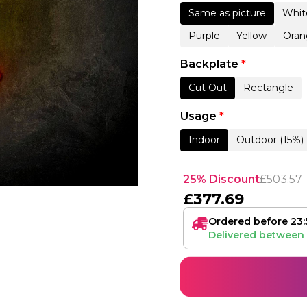
Same as picture
Whit
Purple
Yellow
Oran
Backplate
*
Cut Out
Rectangle
Usage
*
Indoor
Outdoor (15%)
25% Discount
£
503.57
£
377.69
Ordered before 23:
Delivered between