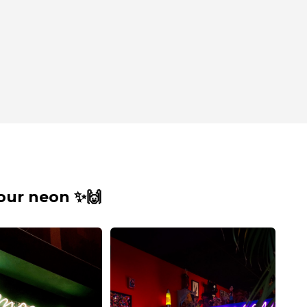
our neon ✨🙌