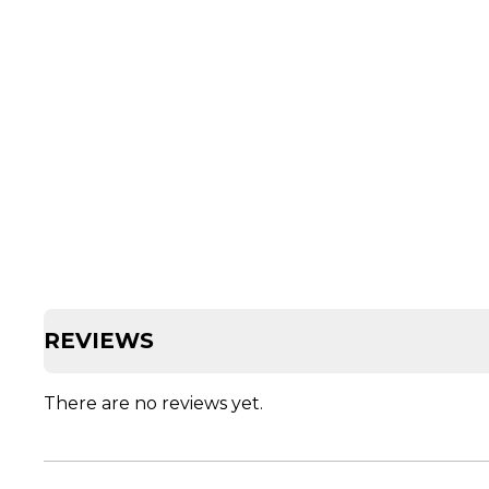
REVIEWS
There are no reviews yet.