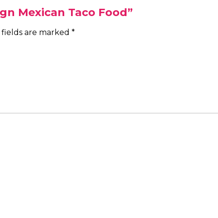
Sign Mexican Taco Food”
 fields are marked
*