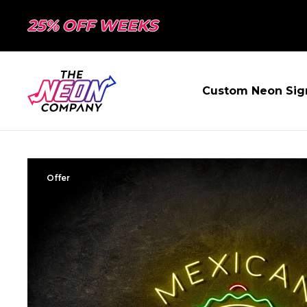
25% OFF WEEKS
Custom Neon Sig
Offer