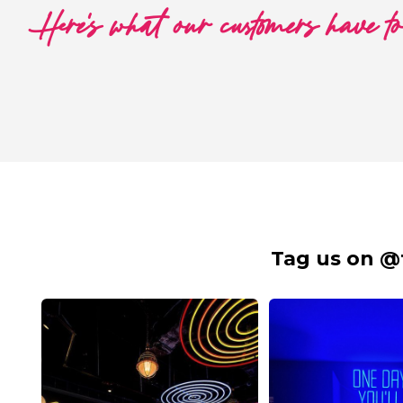
Here's what our customers have t
Tag us on @