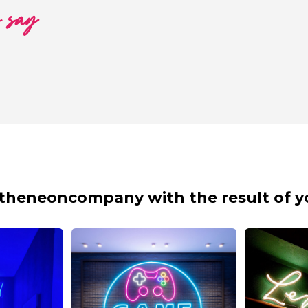
o say
theneoncompany with the result of y