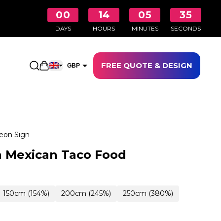
00
14
05
34
DAYS
HOURS
MINUTES
SECONDS
FREE QUOTE & DESIGN
Open shopping cart
GBP
EUR
eon Sign
 Mexican Taco Food
150cm (154%)
200cm (245%)
250cm (380%)