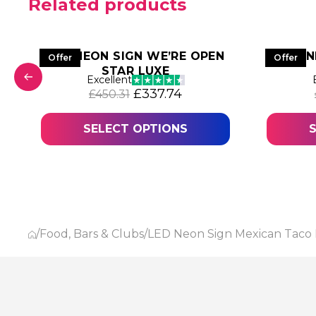
Related products
LED NEON SIGN WE’RE OPEN
LED 
Offer
Offer
STAR LUXE
was: £797.63.
 price is: £598.23.
Excellent
Original price was: £450.31.
Current price is: £337
£
337.74
£
450.31
SELECT OPTIONS
/
Food, Bars & Clubs
/
LED Neon Sign Mexican Taco