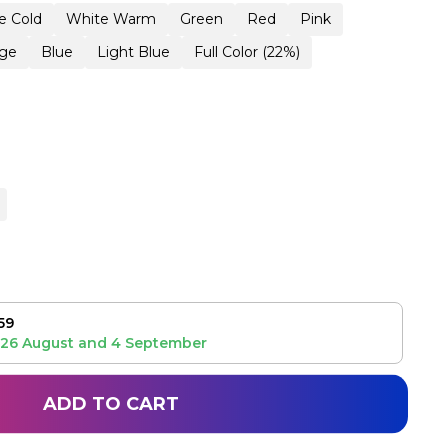
e Cold
White Warm
Green
Red
Pink
ge
Blue
Light Blue
Full Color (22%)
59
26 August
and
4 September
ADD TO CART