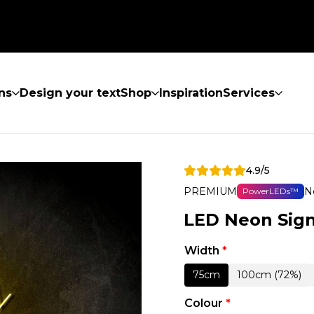
ns
Design your text
Shop
Inspiration
Services
4.9/5
PREMIUM
N
PowerLEDs™
LED Neon Sign
Width
*
75cm
100cm (72%)
Colour
*