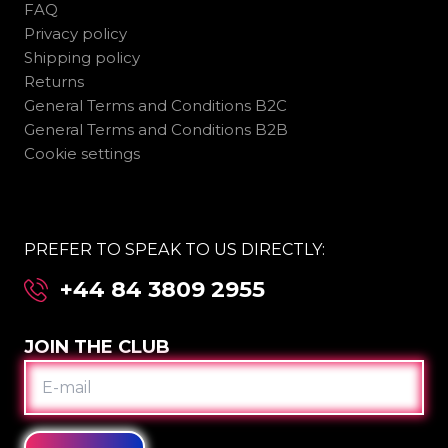
FAQ
Privacy policy
Shipping policy
Returns
General Terms and Conditions B2C
General Terms and Conditions B2B
Cookie settings
PREFER TO SPEAK TO US DIRECTLY:
+44 84 3809 2955
JOIN THE CLUB
E-
MAIL