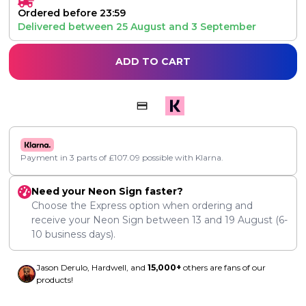
Ordered before 23:59
Delivered between
25 August
and
3 September
ADD TO CART
Payment in 3 parts of
£
107.09
possible with Klarna.
Need your Neon Sign faster?
Choose the Express option when ordering and
receive your Neon Sign between
13
and
19 August
(6-
10 business days).
Jason Derulo, Hardwell, and
15,000+
others are fans of our
products!