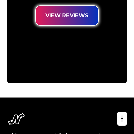
VIEW REVIEWS