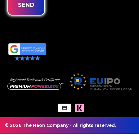
SEND
© 2026 The Neon Company - All rights reserved.