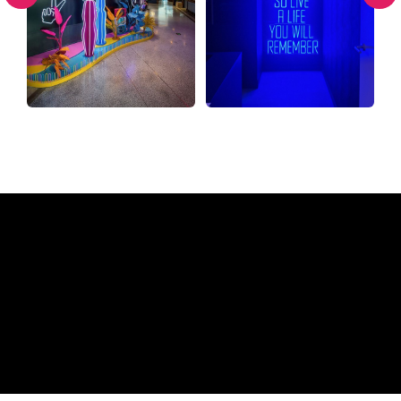
Why a Neon Sign from The
Neon Company?
REGULAR
SUPPLIERS