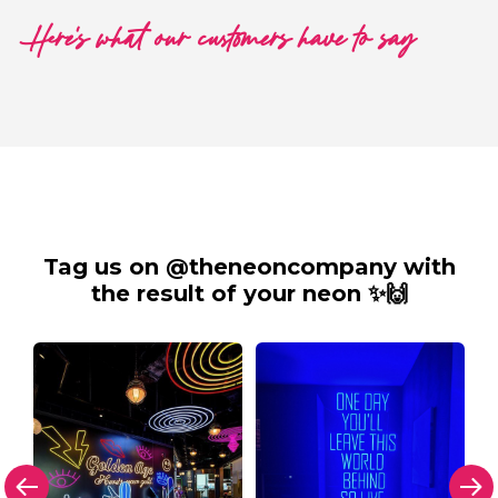
Here's what our customers have to say
Tag us on @theneoncompany with
the result of your neon ✨🙌