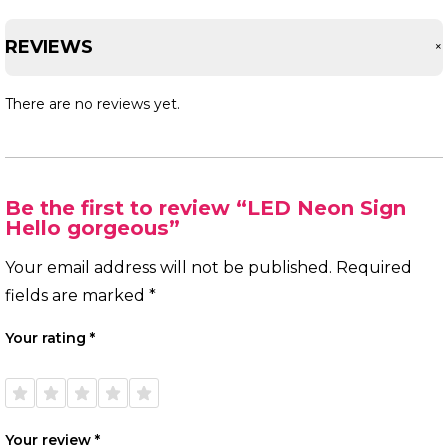
REVIEWS
There are no reviews yet.
Be the first to review “LED Neon Sign
Hello gorgeous”
Your email address will not be published.
Required
fields are marked
*
Your rating
*
1 of
2 of
3 of
4 of
5 of
5
5
5
5
5
stars
stars
stars
stars
stars
Your review
*