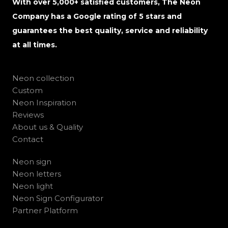
With over 5,000+ satisfied customers, The Neon
Company has a Google rating of 5 stars and
guarantees the best quality, service and reliability
at all times.
Neon collection
Custom
Neon Inspiration
Reviews
About us & Quality
Contact
Neon sign
Neon letters
Neon light
Neon Sign Configurator
Partner Platform