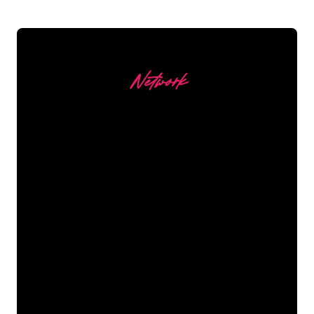
Network
Our customers
The Neon specialists of The Neon
Company are ready for you to
transform your company name, logo or
brand into Neon lighting in an
atmospheric and powerful way. With
over 5000+ companies and well-known
brands in our customer base, you have
come to the right place for a durable
Neon Sign at the lowest price
guarantee.