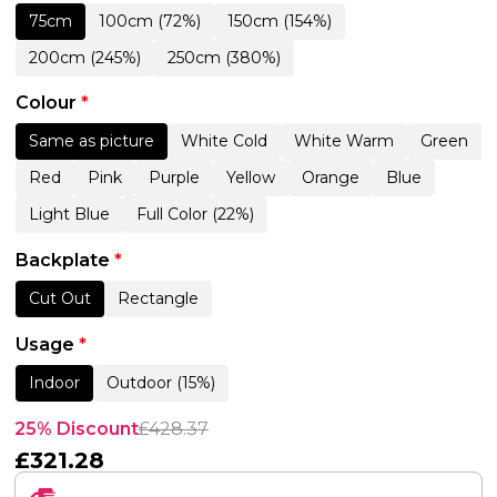
75cm
100cm (72%)
150cm (154%)
200cm (245%)
250cm (380%)
Colour
*
Same as picture
White Cold
White Warm
Green
Red
Pink
Purple
Yellow
Orange
Blue
Light Blue
Full Color (22%)
Backplate
*
Cut Out
Rectangle
Usage
*
Indoor
Outdoor (15%)
25% Discount
£
428.37
£
321.28