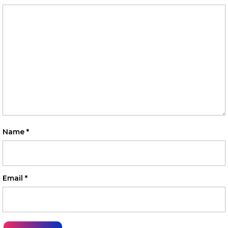
Name
*
Email
*