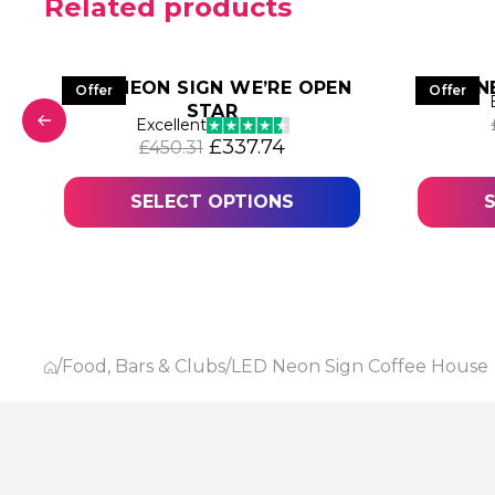
Related products
LED NEON SIGN WE’RE OPEN
N
Offer
Offer
STAR
Excellent
 was: £473.47.
 price is: £355.10.
Original price was: £450.31.
Current price is: £337
£
337.74
£
450.31
SELECT OPTIONS
/
Food, Bars & Clubs
/
LED Neon Sign Coffee House