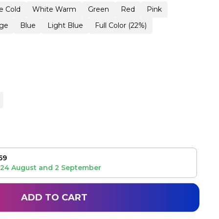
e Cold
White Warm
Green
Red
Pink
ge
Blue
Light Blue
Full Color (22%)
59
24 August
and
2 September
ADD TO CART