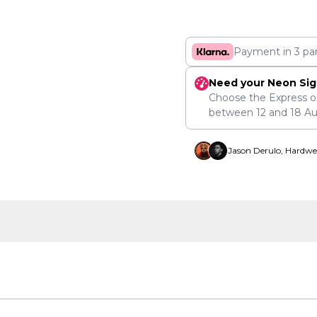
Payment in 3 pa
Need your Neon Sig
Choose the Express o
between
12
and
18 A
Jason Derulo, Hardwe