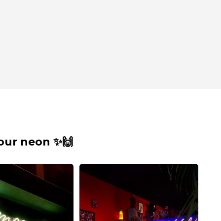
our neon ✨🙌