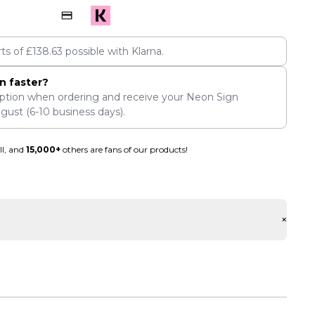
rts of
£
138.63
possible with Klarna.
n faster?
ption when ordering and receive your Neon Sign
ugust
(6-10 business days).
ll, and
15,000+
others are fans of our products!
+