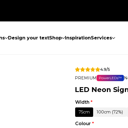
ns
Design your text
Shop
Inspiration
Services
4.9/5
PREMIUM
N
PowerLEDs™
LED Neon Sign
Width
*
75cm
100cm (72%)
Colour
*