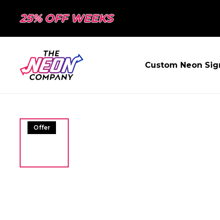
25% OFF WEEKS
Custom Neon Sig
Offer