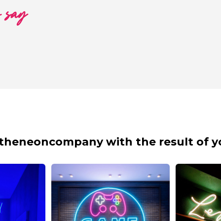
o say
theneoncompany with the result of y