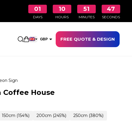
01
10
51
46
DAYS
HOURS
MINUTES
SECONDS
FREE QUOTE & DESIGN
Open shopping cart
GBP
EUR
eon Sign
 Coffee House
150cm (154%)
200cm (245%)
250cm (380%)