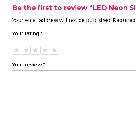
Be the first to review “LED Neon 
Your email address will not be published.
Required
Your rating
*
1 of
2 of
3 of
4 of
5 of
5
5
5
5
5
stars
stars
stars
stars
stars
Your review
*