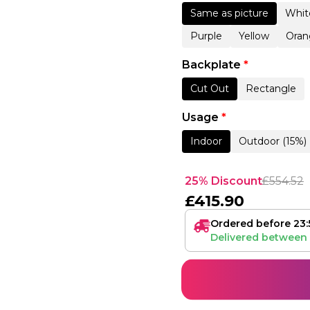
Same as picture
Whit
Purple
Yellow
Oran
Backplate
*
Cut Out
Rectangle
Usage
*
Indoor
Outdoor (15%)
25% Discount
£
554.52
£
415.90
Ordered before 23:
Delivered between