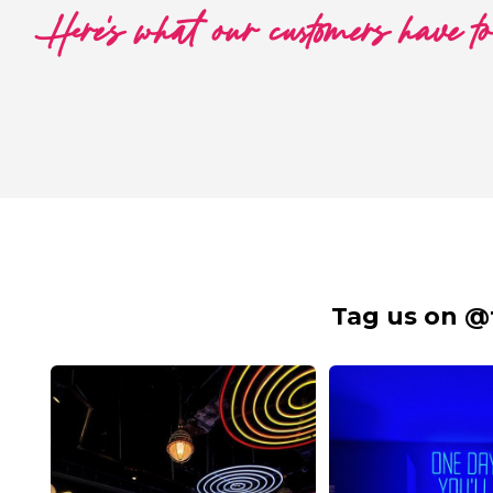
Here's what our customers have t
Tag us on @