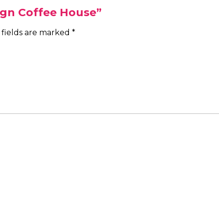
Sign Coffee House”
 fields are marked
*