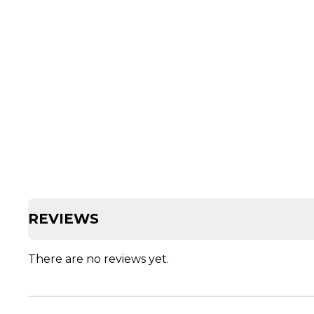
REVIEWS
There are no reviews yet.