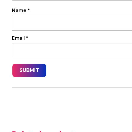
Name
*
Email
*