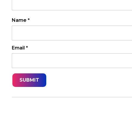
Name
*
Email
*