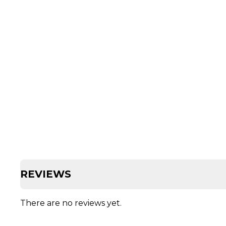
REVIEWS
There are no reviews yet.