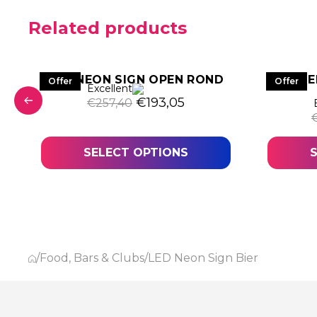
Related products
LED NEON SIGN OPEN ROND
LE
Offer
Offer
Excellent
Original price was: €257,40.
Current price is: €193
€
193,05
€
257,40
was: €407,25.
t price is: €305,44.
SELECT OPTIONS
/
Food, Bars & Clubs
/
LED Neon Sign Bier