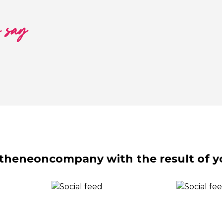
o say
theneoncompany with the result of y