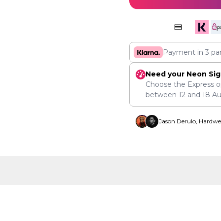
Payment in 3 pa
Need your Neon Sig
Choose the Express o
between
12
and
18 A
Jason Derulo, Hardwe