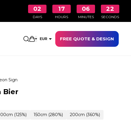
02
17
06
21
DAYS
HOURS
MINUTES
SECONDS
FREE QUOTE & DESIGN
Open shopping cart
EUR
GBP
eon Sign
 Bier
100cm (125%)
150cm (280%)
200cm (360%)