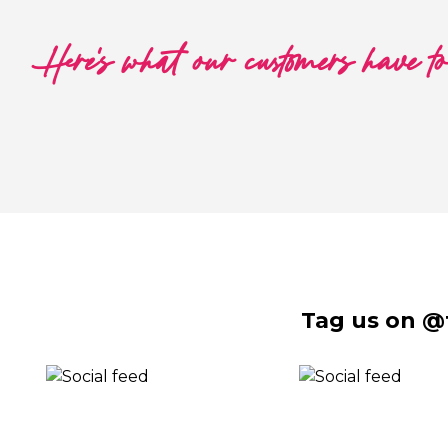
Here's what our customers have t
Tag us on @