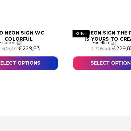
D NEON SIGN WC
LED NEON SIGN THE 
Offer
COLORFUL
IS YOURS TO CRE
,05.
Excellent
Excellent
Original price was: €306,44.
Current price is: €229,83.
Origina
€
229,83
€
229,8
€
306,44
€
306,44
SELECT OPTIONS
SELECT OPTION