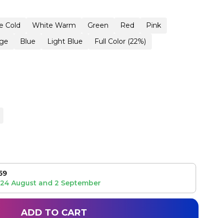
e Cold
White Warm
Green
Red
Pink
ge
Blue
Light Blue
Full Color (22%)
59
24 August
and
2 September
ADD TO CART