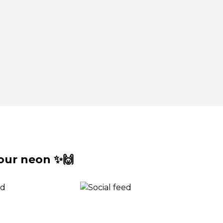
our neon ✨🙌