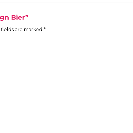
ign Bier”
 fields are marked
*