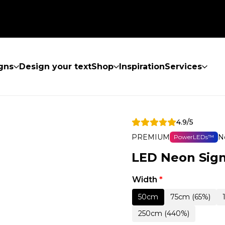
gns
Design your text
Shop
Inspiration
Services
4.9/5
PREMIUM
N
PowerLEDs™
LED Neon Sign
Width
*
50cm
75cm (65%)
250cm (440%)