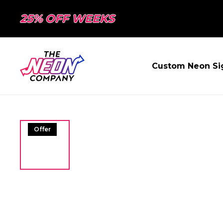
25% OFF WEEKS
Custom Neon Si
Offer