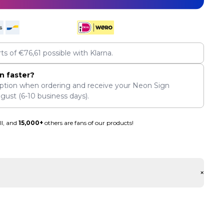
rts of
€
76,61
possible with Klarna.
n faster?
ption when ordering and receive your Neon Sign
ugust
(6-10 business days).
ll, and
15,000+
others are fans of our products!
+