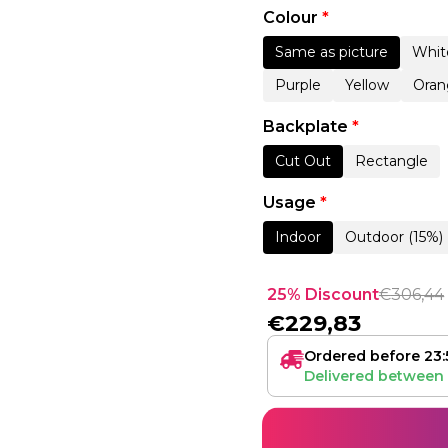
Colour
*
Same as picture
Whit
Purple
Yellow
Oran
Backplate
*
Cut Out
Rectangle
Usage
*
Indoor
Outdoor (15%)
25% Discount
€
306,44
€
229,83
Ordered before 23:
Delivered between