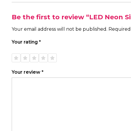
Be the first to review “LED Neon S
Your email address will not be published.
Required
Your rating
*
1 of
2 of
3 of
4 of
5 of
5
5
5
5
5
stars
stars
stars
stars
stars
Your review
*