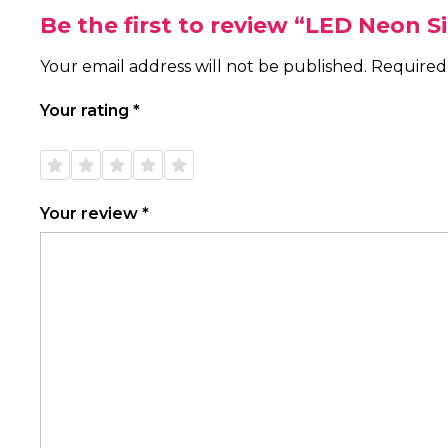
Be the first to review “LED Neon S
Your email address will not be published.
Required
Your rating
*
1 of
2 of
3 of
4 of
5 of
5
5
5
5
5
stars
stars
stars
stars
stars
Your review
*