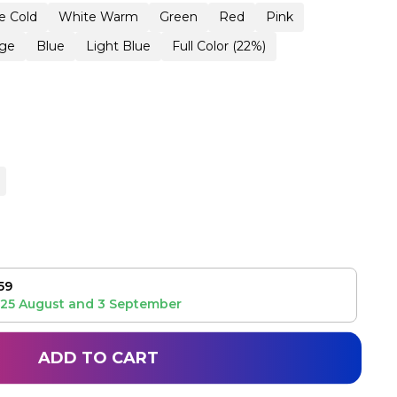
e Cold
White Warm
Green
Red
Pink
ge
Blue
Light Blue
Full Color (22%)
59
25 August
and
3 September
ADD TO CART