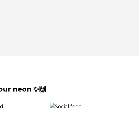
our neon ✨🙌