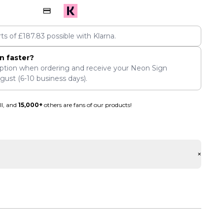
rts of
£
187.83
possible with Klarna.
n faster?
ption when ordering and receive your Neon Sign
ugust
(6-10 business days).
ll, and
15,000+
others are fans of our products!
+