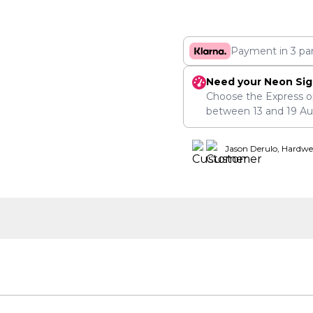
Payment in 3 pa
Need your Neon Sig
Choose the Express o
between
13
and
19 A
Jason Derulo, Hardwe