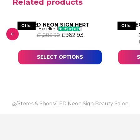
Related products
S
LED NEON SIGN HERT
LED NE
Offer
Offer
Excellent
Original price was: £1,283.90
Current price is: £96
£
962.93
£
1,283.90
was: £1,036.17.
 price is: £777.13.
SELECT OPTIONS
/
Stores & Shops
/
LED Neon Sign Beauty Salon