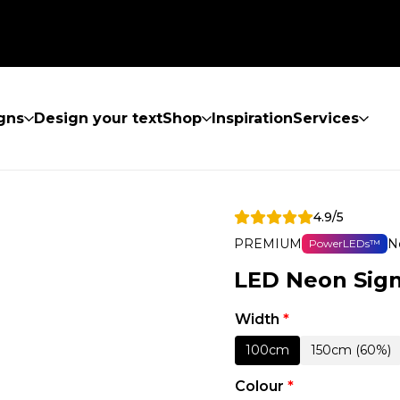
gns
Design your text
Shop
Inspiration
Services
4.9/5
PREMIUM
N
PowerLEDs™
LED Neon Sign
Width
*
100cm
150cm (60%)
Colour
*