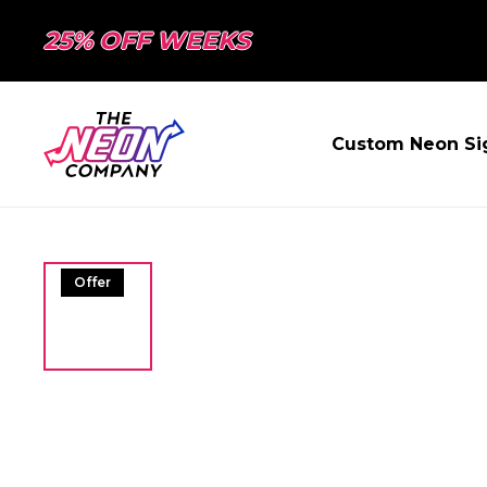
25% OFF WEEKS
Custom Neon Si
Offer