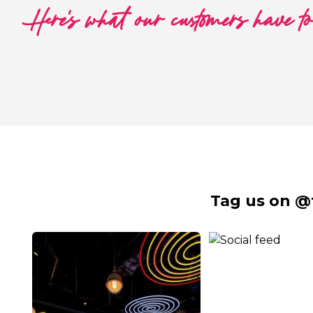
Here's what our customers have t
Tag us on @