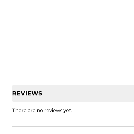
REVIEWS
There are no reviews yet.