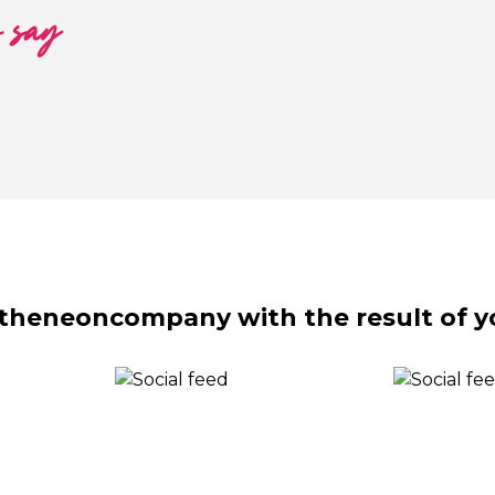
o say
theneoncompany with the result of y