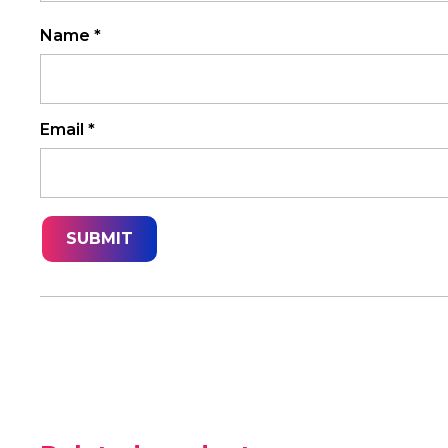
Name
*
Email
*