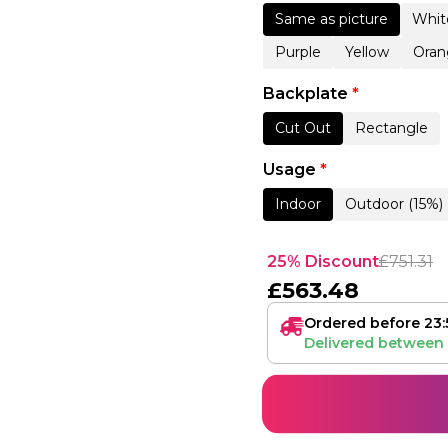
Same as picture
Whit
Purple
Yellow
Oran
Backplate
*
Cut Out
Rectangle
Usage
*
Indoor
Outdoor (15%)
25% Discount
£
751.31
£
563.48
Ordered before 23:
Delivered between