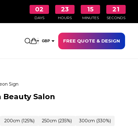
02
23
15
20
DAYS
HOURS
MINUTES
SECONDS
FREE QUOTE & DESIGN
Open shopping cart
GBP
EUR
eon Sign
 Beauty Salon
200cm (125%)
250cm (235%)
300cm (330%)