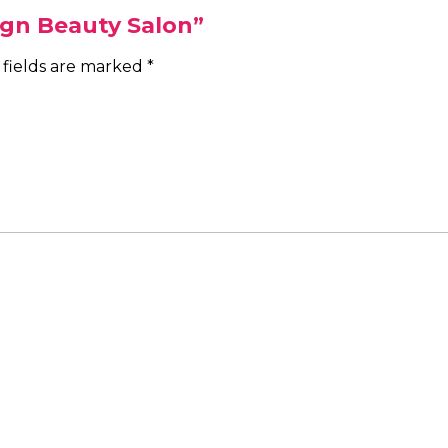
ign Beauty Salon”
 fields are marked
*