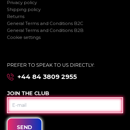
Privacy policy
Shipping policy
Returns
General Terms and Conditions B2C
General Terms and Conditions B2B
Cookie settings
PREFER TO SPEAK TO US DIRECTLY:
+44 84 3809 2955
JOIN THE CLUB
E-
MAIL
SEND