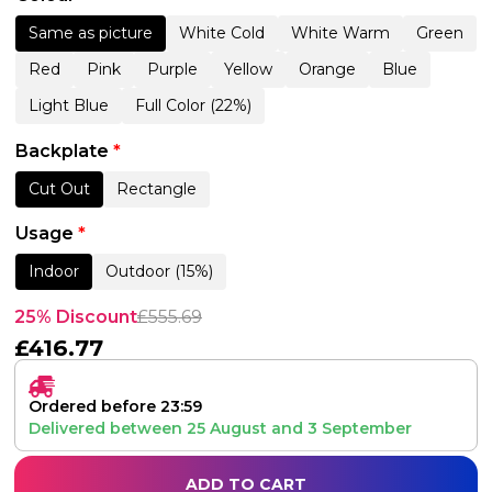
Same as picture
White Cold
White Warm
Green
Red
Pink
Purple
Yellow
Orange
Blue
Light Blue
Full Color (22%)
Backplate
*
Cut Out
Rectangle
Usage
*
Indoor
Outdoor (15%)
25% Discount
£
555.69
£
416.77
Ordered before 23:59
Delivered between
25 August
and
3 September
ADD TO CART