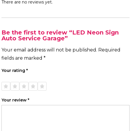
There are no reviews yet.
Be the first to review “LED Neon Sign
Auto Service Garage”
Your email address will not be published.
Required
fields are marked
*
Your rating
*
1 of
2 of
3 of
4 of
5 of
5
5
5
5
5
stars
stars
stars
stars
stars
Your review
*