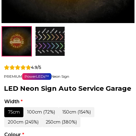
4.9/5
PREMIUM
PowerLEDs™
Neon Sign
LED Neon Sign Auto Service Garage
Width
*
75cm
100cm (72%)
150cm (154%)
200cm (245%)
250cm (380%)
Colour
*