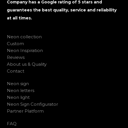
Company has a Google rating of 5 stars and
guarantees the best quality, service and reliability
at all times.
Neon collection
Custom
Neon Inspiration
Reviews
About us & Quality
Contact
Neon sign
Neon letters
Neon light
Neon Sign Configurator
Partner Platform
FAQ