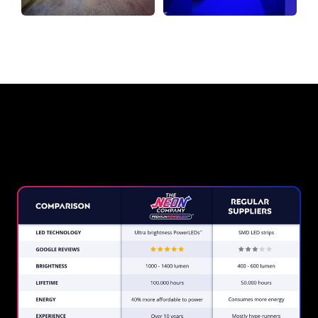
Why a Neon Sign from The
Neon Company?