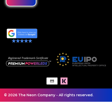
© 2026 The Neon Company - All rights reserved.