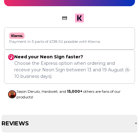
Payment in 3 parts of
£
138.92
possible with Klarna.
Need your Neon Sign faster?
Choose the Express option when ordering and
receive your Neon Sign between
13
and
19 August
(6-
10 business days).
Jason Derulo, Hardwell, and
15,000+
others are fans of our
products!
REVIEWS