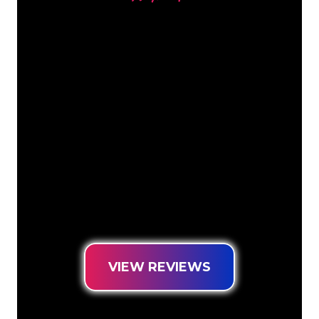
Our customers
The Neon specialists of The Neon
Company are ready for you to
transform your company name, logo or
brand into Neon lighting in an
atmospheric and powerful way. With
over 5000+ companies and well-known
brands in our customer base, you have
come to the right place for a durable
Neon Sign at the lowest price
guarantee.
VIEW REVIEWS