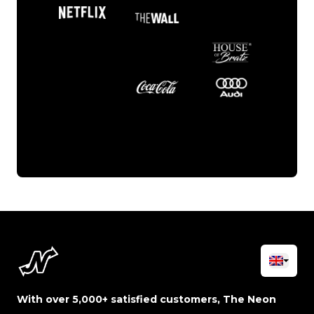
With over 5,000+ satisfied customers, The Neon