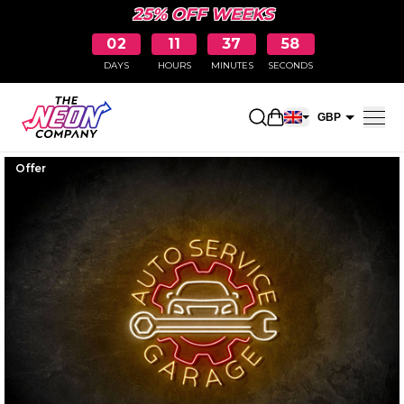
25% OFF WEEKS
02
11
37
57
DAYS
HOURS
MINUTES
SECONDS
Open shopping car
GBP
EUR
Offer