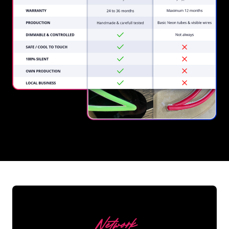
REGULAR
SUPPLIERS
Network