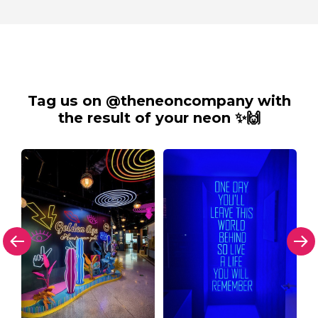
Tag us on @theneoncompany with
the result of your neon ✨🙌