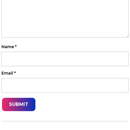
Name
*
Email
*