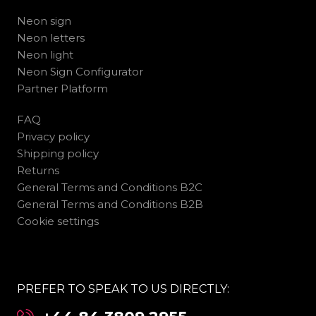
Neon sign
Neon letters
Neon light
Neon Sign Configurator
Partner Platform
FAQ
Privacy policy
Shipping policy
Returns
General Terms and Conditions B2C
General Terms and Conditions B2B
Cookie settings
PREFER TO SPEAK TO US DIRECTLY: