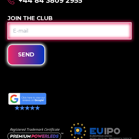
+44 84 3809 2955
JOIN THE CLUB
E-
MAIL
SEND