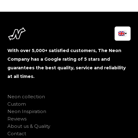
With over 5,000+ satisfied customers, The Neon
Company has a Google rating of 5 stars and
guarantees the best quality, service and reliability
at all times.
Neon collection
Custom
Neon Inspiration
Reviews
About us & Quality
Contact